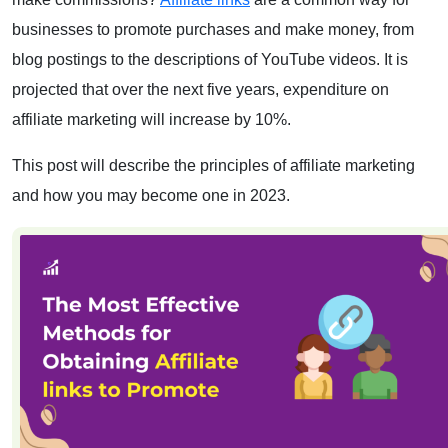
businesses to promote purchases and make money, from
blog postings to the descriptions of YouTube videos. It is
projected that over the next five years, expenditure on
affiliate marketing will increase by 10%.
This post will describe the principles of affiliate marketing
and how you may become one in 2023.