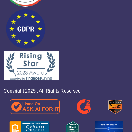
Copyright 2025 . All Rights Reserved