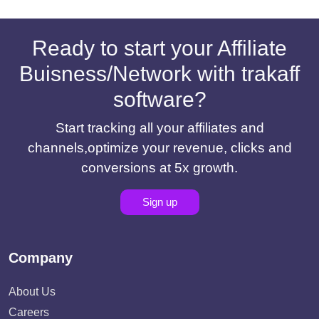
Ready to start your Affiliate
Buisness/Network with trakaff
software?
Start tracking all your affiliates and
channels,optimize your revenue, clicks and
conversions at 5x growth.
Sign up
Company
About Us
Careers