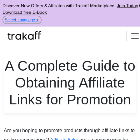
Discover New Offers & Affiliates with Trakaff Marketplace.
Join Today
Download free E-Book
Select Language
▼
A Complete Guide to
Obtaining Affiliate
Links for Promotion
Are you hoping to promote products through affiliate links to
make commissions?
Affiliate links
are a common way for