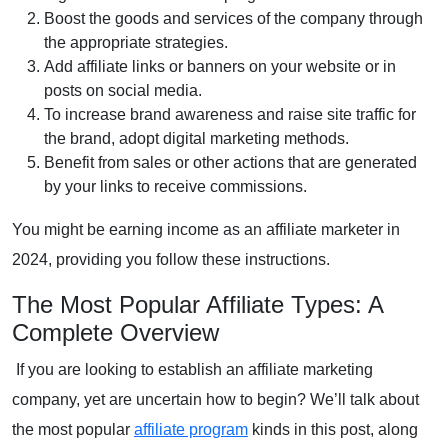
Boost the goods and services of the company through
the appropriate strategies.
Add
affiliate links
or banners on your website or in
posts on social media.
To increase brand awareness and raise site traffic for
the brand, adopt
digital marketing methods
.
Benefit from sales or other actions that are generated
by your links to receive commissions.
You might be earning income as an affiliate marketer in
2024, providing you follow these instructions.
The Most Popular Affiliate Types: A
Complete Overview
If you are looking to establish an affiliate marketing
company, yet are uncertain how to begin? We’ll talk about
the most popular
affiliate program
kinds in this post, along