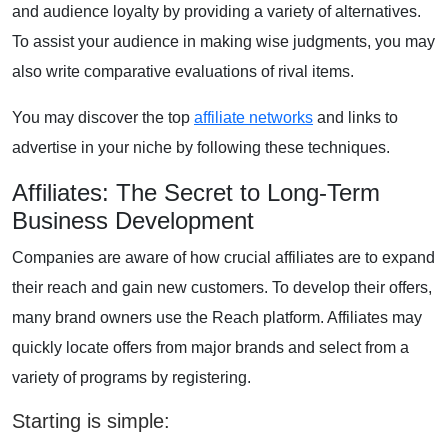
and audience loyalty by providing a variety of alternatives.
To assist your audience in making wise judgments, you may
also write comparative evaluations of rival items.
You may discover the top
affiliate networks
and links to
advertise in your niche by following these techniques.
Affiliates: The Secret to Long-Term
Business Development
Companies are aware of how crucial affiliates are to expand
their reach and gain new customers. To develop their offers,
many brand owners use the Reach platform. Affiliates may
quickly locate offers from major brands and select from a
variety of programs by registering.
Starting is simple: