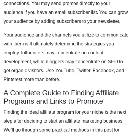
connections. You may send promos directly to your
audience if you have an email subscriber list. You can grow
your audience by adding subscribers to your newsletter.
Your audience and the channels you utilize to communicate
with them will ultimately determine the strategies you
employ. Influencers may concentrate on content
development, while bloggers may concentrate on SEO to
get organic visitors. Use YouTube, Twitter, Facebook, and
Pinterest more than before.
A Complete Guide to Finding Affiliate
Programs and Links to Promote
Finding the ideal affiliate program for your niche is the next
step after deciding to start an affiliate marketing business.
We’ll go through some practical methods in this post for