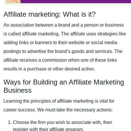
Affiliate marketing: What is it?
An association between a brand and a person or business
is called affiliate marketing. The affiliate uses strategies like
adding links or banners to their website or social media
postings to advertise the brand’s goods and services. The
affiliate receives a commission when one of these links
results in a purchase or other desired action.
Ways for Building an Affiliate Marketing
Business
Learning the principles of affiliate marketing is vital for
career success. We must take the necessary actions:
Choose the firm you wish to associate with, then
register with their
affiliate program
.