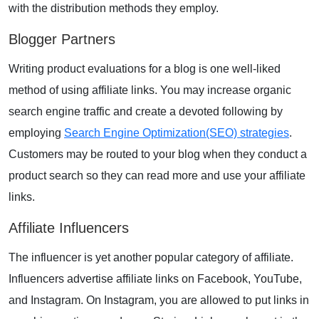
with the distribution methods they employ.
Blogger Partners
Writing product evaluations for a blog is one well-liked
method of using affiliate links. You may increase organic
search engine traffic and create a devoted following by
employing
Search Engine Optimization(SEO) strategies
.
Customers may be routed to your blog when they conduct a
product search so they can read more and use your affiliate
links.
Affiliate Influencers
The influencer is yet another popular category of affiliate.
Influencers advertise affiliate links on
Facebook
,
YouTube
,
and
Instagram
. On Instagram, you are allowed to put links in