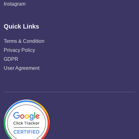
Instagram
Quick Links
Terms & Condition
Privacy Policy
GDPR
User Agreement