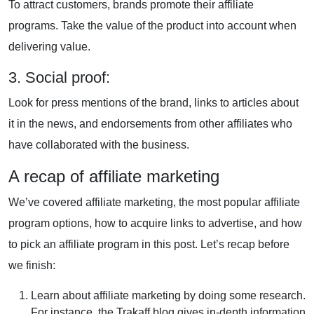
To attract customers, brands promote their affiliate
programs. Take the value of the product into account when
delivering value.
3. Social proof:
Look for press mentions of the brand, links to articles about
it in the news, and endorsements from other affiliates who
have collaborated with the business.
A recap of affiliate marketing
We’ve covered affiliate marketing, the most popular affiliate
program options, how to acquire links to advertise, and how
to pick an affiliate program in this post. Let’s recap before
we finish:
Learn about affiliate marketing by doing some research.
For instance, the Trakaff blog gives in-depth information