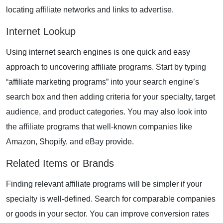
locating affiliate networks and links to advertise.
Internet Lookup
Using internet search engines is one quick and easy
approach to uncovering affiliate programs. Start by typing
“affiliate marketing programs” into your search engine’s
search box and then adding criteria for your specialty, target
audience, and
product categories
. You may also look into
the affiliate programs that well-known companies like
Amazon, Shopify, and eBay provide.
Related Items or Brands
Finding relevant affiliate programs will be simpler if your
specialty is well-defined. Search for comparable companies
or goods in your sector. You can improve conversion rates