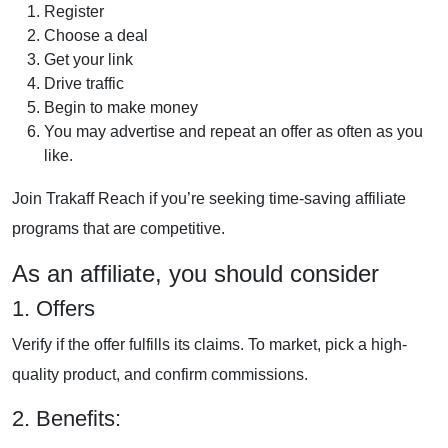
Register
Choose a deal
Get your link
Drive traffic
Begin to make money
You may advertise and repeat an offer as often as you
like.
Join
Trakaff
Reach if you’re seeking time-saving affiliate
programs that are competitive.
As an affiliate, you should consider
1. Offers
Verify if the offer fulfills its claims. To market, pick a high-
quality product, and confirm commissions.
2. Benefits: