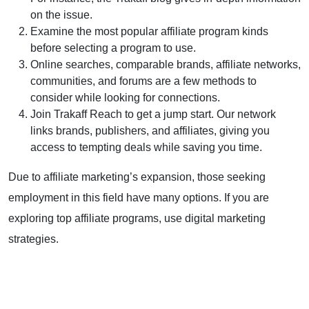
on the issue.
Examine the most popular affiliate program kinds
before selecting a program to use.
Online searches, comparable brands,
affiliate networks
,
communities, and forums are a few methods to
consider while looking for connections.
Join
Trakaff
Reach to get a jump start. Our network
links brands, publishers, and affiliates, giving you
access to tempting deals while saving you time.
Due to affiliate marketing’s expansion, those seeking
employment in this field have many options. If you are
exploring top affiliate programs, use digital marketing
strategies.