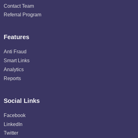
Contact Team
Referral Program
Features
Anti Fraud
Smart Links
Analytics
Reports
Social Links
Facebook
LinkedIn
Twitter