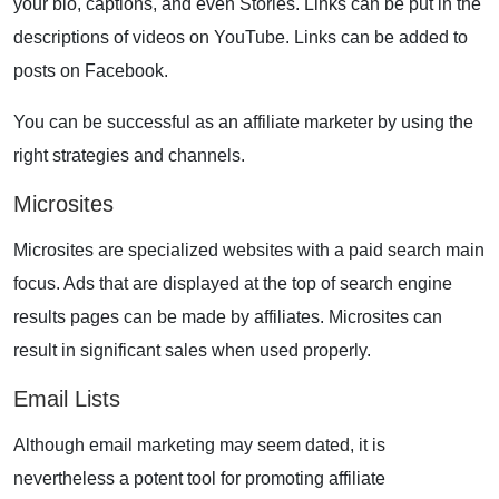
your bio, captions, and even Stories. Links can be put in the
descriptions of videos on YouTube. Links can be added to
posts on Facebook.
You can be successful as an
affiliate marketer
by using the
right strategies and channels.
Microsites
Microsites are specialized websites with a paid search main
focus. Ads that are displayed at the top of search engine
results pages can be made by affiliates. Microsites can
result in significant sales when used properly.
Email Lists
Although
email marketing
may seem dated, it is
nevertheless a potent tool for promoting affiliate