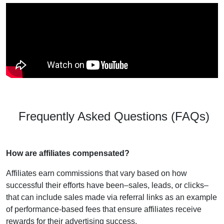
Frequently Asked Questions (FAQs)
How are affiliates compensated?
Affiliates earn commissions that vary based on how
successful their efforts have been–sales, leads, or clicks–
that can include sales made via referral links as an example
of performance-based fees that ensure affiliates receive
rewards for their advertising success.