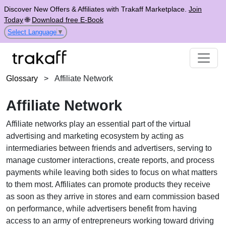
Discover New Offers & Affiliates with Trakaff Marketplace.
Join
Today
🌐
Download free E-Book
Select Language
▼
Glossary
>
Affiliate Network
Affiliate Network
Affiliate networks play an essential part of the virtual
advertising and marketing ecosystem by acting as
intermediaries between friends and advertisers, serving to
manage customer interactions, create reports, and process
payments while leaving both sides to focus on what matters
to them most. Affiliates can promote products they receive
as soon as they arrive in stores and earn commission based
on performance, while advertisers benefit from having
access to an army of entrepreneurs working toward driving