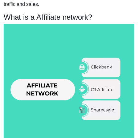
traffic and sales.
What is a Affiliate network?