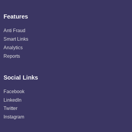
Features
Anti Fraud
Smart Links
Analytics
Reports
Social Links
Facebook
LinkedIn
Twitter
Instagram