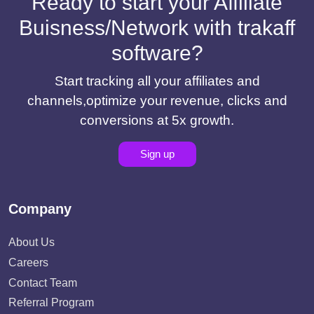
Ready to start your Affiliate
Buisness/Network with trakaff
software?
Start tracking all your affiliates and
channels,optimize your revenue, clicks and
conversions at 5x growth.
Sign up
Company
About Us
Careers
Contact Team
Referral Program