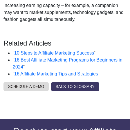
increasing earning capacity – for example, a companion
may want to market supplements, technology gadgets, and
fashion gadgets all simultaneously.
Related Articles
“
10 Steps to Affiliate Marketing Success
“
“
16 Best Affiliate Marketing Programs for Beginners in
2024
“
“
16 Affiliate Marketing Tips and Strategies
SCHEDULE A DEMO
BACK TO GLOSSARY