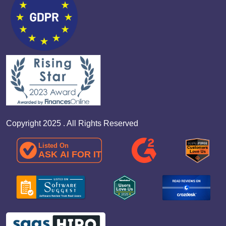
Copyright 2025 . All Rights Reserved