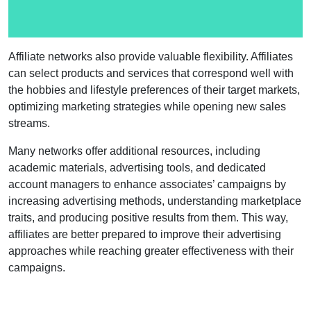
Affiliate networks also provide valuable flexibility. Affiliates
can select products and services that correspond well with
the hobbies and lifestyle preferences of their target markets,
optimizing marketing strategies while opening new sales
streams.
Many networks offer additional resources, including
academic materials, advertising tools, and dedicated
account managers to enhance associates’ campaigns by
increasing advertising methods, understanding marketplace
traits, and producing positive results from them. This way,
affiliates are better prepared to improve their advertising
approaches while reaching greater effectiveness with their
campaigns.