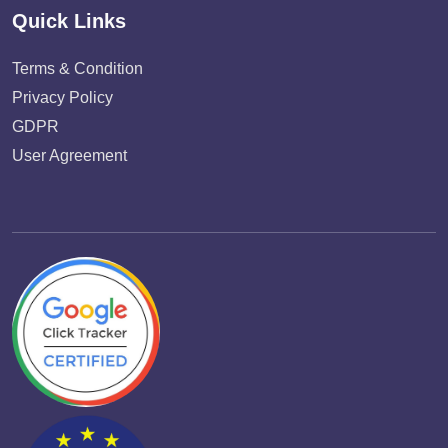
Quick Links
Terms & Condition
Privacy Policy
GDPR
User Agreement