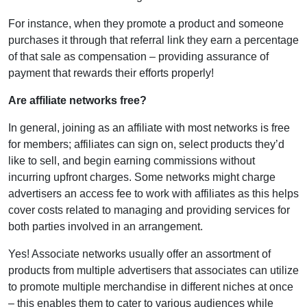
For instance, when they promote a product and someone
purchases it through that referral link they earn a percentage
of that sale as compensation – providing assurance of
payment that rewards their efforts properly!
Are affiliate networks free?
In general, joining as an affiliate with most networks is free
for members; affiliates can sign on, select products they’d
like to sell, and begin earning commissions without
incurring upfront charges. Some networks might charge
advertisers an access fee to work with affiliates as this helps
cover costs related to managing and providing services for
both parties involved in an arrangement.
Yes! Associate networks usually offer an assortment of
products from multiple advertisers that associates can utilize
to promote multiple merchandise in different niches at once
– this enables them to cater to various audiences while