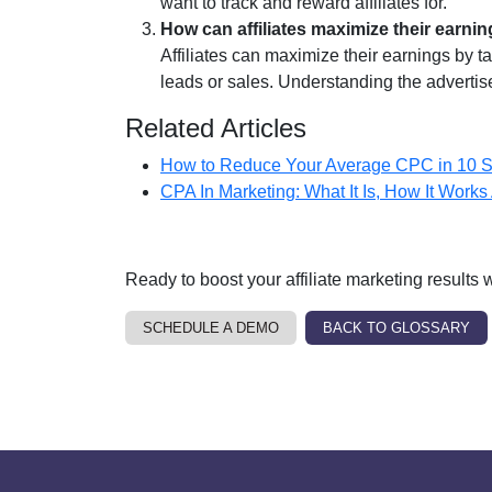
want to track and reward affiliates for.
How can affiliates maximize their earni
Affiliates can maximize their earnings by t
leads or sales. Understanding the adverti
Related Articles
How to Reduce Your Average CPC in 10 S
CPA In Marketing: What It Is, How It Works 
Ready to boost your affiliate marketing results
SCHEDULE A DEMO
BACK TO GLOSSARY