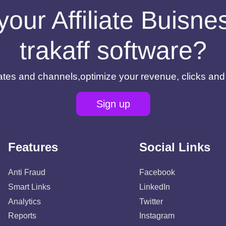
your Affiliate Buisn
trakaff software?
filiates and channels,optimize your revenue, clicks an
Sign up
Features
Social Links
Anti Fraud
Facebook
Smart Links
LinkedIn
Analytics
Twitter
Reports
Instagram