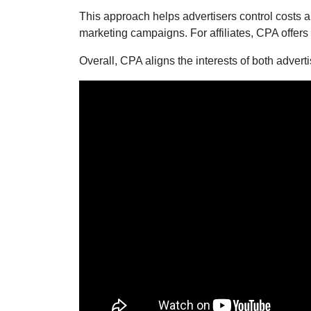
This approach helps advertisers control costs a
marketing campaigns. For affiliates, CPA offers
Overall, CPA aligns the interests of both adverti