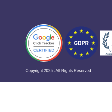
Copyright 2025 . All Rights Reserved