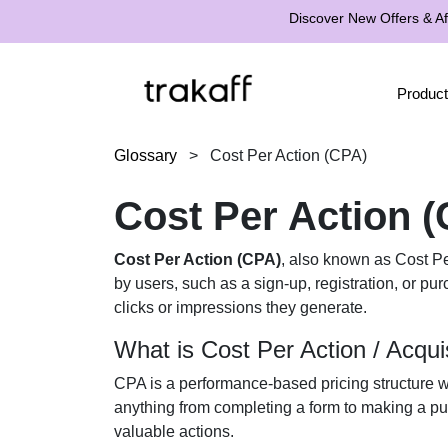
Discover New Offers & Aff
Product
Glossary
>
Cost Per Action (CPA)
Cost Per Action 
Cost Per Action (CPA)
, also known as Cost Per
by users, such as a sign-up, registration, or pu
clicks or impressions they generate.
What is Cost Per Action / Acqui
CPA is a performance-based pricing structure wh
anything from completing a form to making a pu
valuable actions.