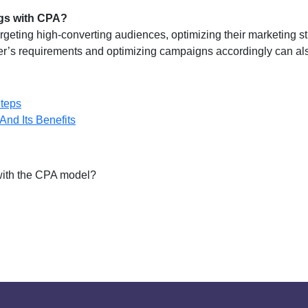
ngs with CPA?
argeting high-converting audiences, optimizing their marketing st
ser’s requirements and optimizing campaigns accordingly can al
teps
And Its Benefits
 with the CPA model?