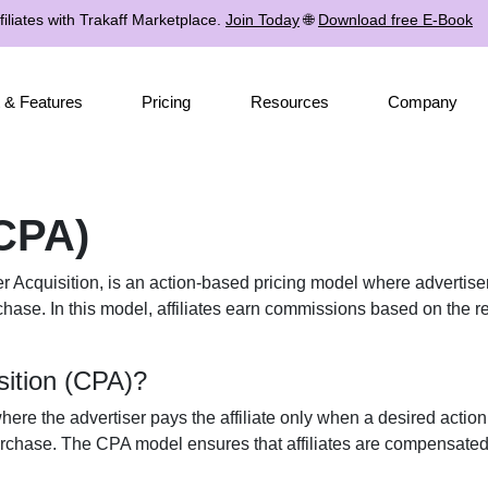
iliates with Trakaff Marketplace.
Join Today
🌐
Download free E-Book
 & Features
Pricing
Resources
Company
(CPA)
 Acquisition, is an action-based pricing model where advertisers
rchase. In this model, affiliates earn commissions based on the re
sition (CPA)?
ere the advertiser pays the affiliate only when a desired action
rchase. The CPA model ensures that affiliates are compensated b