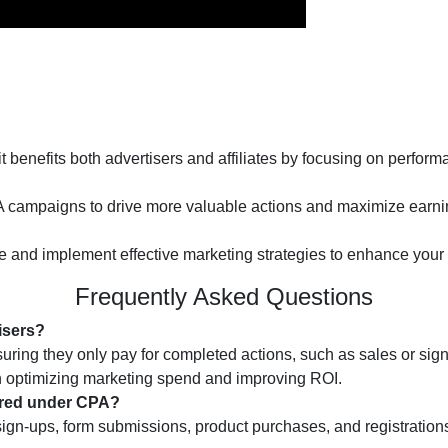
benefits both advertisers and affiliates by focusing on perfo
PA campaigns to drive more valuable actions and maximize earni
ce and implement effective marketing strategies to enhance your
Frequently Asked Questions
isers?
ing they only pay for completed actions, such as sales or sign-u
 optimizing marketing spend and improving ROI.
vered under CPA?
-ups, form submissions, product purchases, and registrations. 