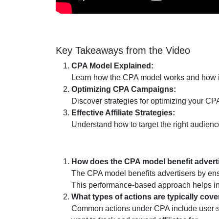
Key Takeaways from the Video
CPA Model Explained:
Learn how the CPA model works and how it 
Optimizing CPA Campaigns:
Discover strategies for optimizing your C
Effective Affiliate Strategies:
Understand how to target the right audien
How does the CPA model benefit advert
The CPA model benefits advertisers by ensur
This performance-based approach helps in
What types of actions are typically co
Common actions under CPA include user sign