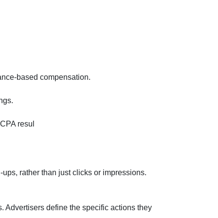
rmance-based compensation.
ngs.
 CPA resul
ps, rather than just clicks or impressions.
Advertisers define the specific actions they