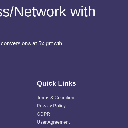
ess/Network with
d conversions at 5x growth.
Quick Links
Terms & Condition
Privacy Policy
GDPR
User Agreement