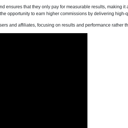
nd ensures that they only pay for measurable results, making it
 the opportunity to earn higher commissions by delivering high-qu
sers and affiliates, focusing on results and performance rather tha