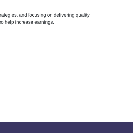
rategies, and focusing on delivering quality
so help increase earnings.