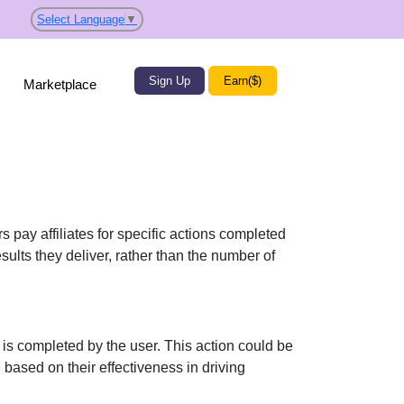
Select Language
▼
Sign Up
Earn($)
Marketplace
 pay affiliates for specific actions completed
sults they deliver, rather than the number of
 is completed by the user. This action could be
ased on their effectiveness in driving