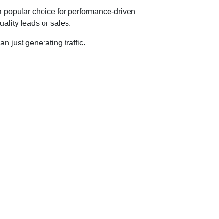
 a popular choice for performance-driven
ality leads or sales.
n just generating traffic.