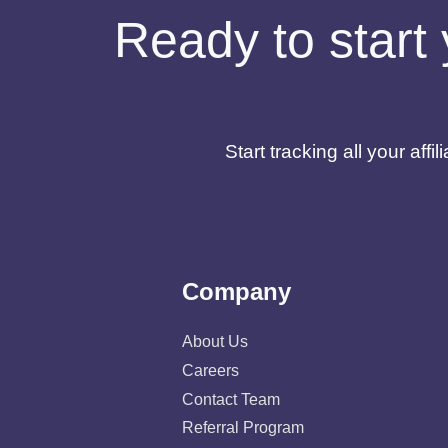
Ready to start 
Start tracking all your af
Company
About Us
Careers
Contact Team
Referral Program