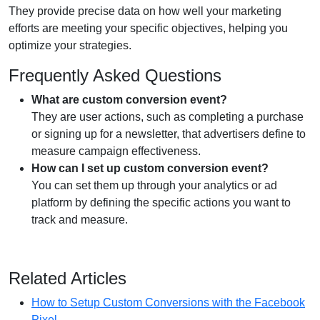
They provide precise data on how well your marketing
efforts are meeting your specific objectives, helping you
optimize your strategies.
Frequently Asked Questions
What are custom conversion event?
They are user actions, such as completing a purchase
or signing up for a newsletter, that advertisers define to
measure campaign effectiveness.
How can I set up custom conversion event?
You can set them up through your analytics or ad
platform by defining the specific actions you want to
track and measure.
Related Articles
How to Setup Custom Conversions with the Facebook
Pixel