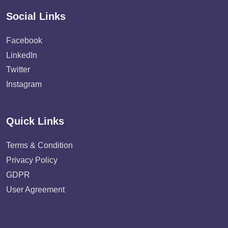
Social Links
Facebook
LinkedIn
Twitter
Instagram
Quick Links
Terms & Condition
Privacy Policy
GDPR
User Agreement