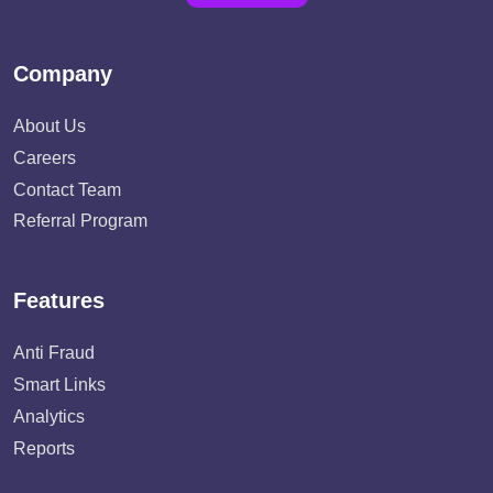
Company
About Us
Careers
Contact Team
Referral Program
Features
Anti Fraud
Smart Links
Analytics
Reports