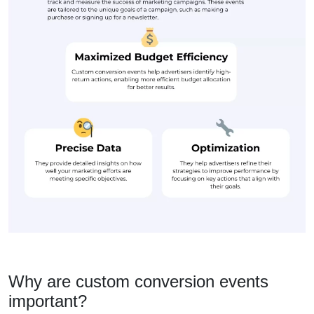
Why are custom conversion events
important?