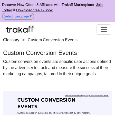
Discover New Offers & Affiliates with Trakaff Marketplace.
Join
Today
🌐
Download free E-Book
Select Language
▼
Glossary
>
Custom Conversion Events
Custom Conversion Events
Custom conversion events are specific user actions defined
by the advertiser to track and measure the success of their
marketing campaigns, tailored to their unique goals.