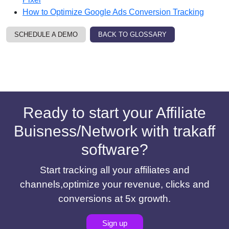
How to Optimize Google Ads Conversion Tracking
SCHEDULE A DEMO
BACK TO GLOSSARY
Ready to start your Affiliate
Buisness/Network with trakaff
software?
Start tracking all your affiliates and
channels,optimize your revenue, clicks and
conversions at 5x growth.
Sign up