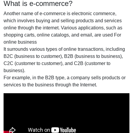
What is e-commerce?
Another name of e-commerce is electronic commerce,
which involves buying and selling products and services
online through the internet. Various applications, such as
shopping carts, online catalogs, and email, are used For
online business
It surrounds various types of online transactions, including
B2C (business to customer), B2B (business to business),
C2C (customer to customer), and C2B (customer to
business).
For example, in the B2B type, a company sells products or
services to the business through the Internet.