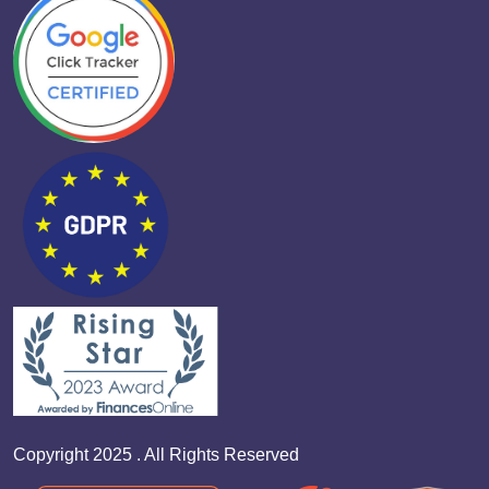
Copyright 2025 . All Rights Reserved