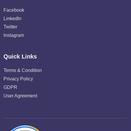
Facebook
LinkedIn
Twitter
Instagram
Quick Links
Terms & Condition
Privacy Policy
GDPR
User Agreement