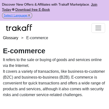
Discover New Offers & Affiliates with Trakaff Marketplace.
Join
Today
🌐
Download free E-Book
Select Language
▼
Glossary
>
E-commerce
E-commerce
It refers to the sale or buying of goods and services online
via the Internet.
It covers a variety of transactions, like business-to-customer
(B2C) and business-to-business (B2B). E-commerce is
convenient for quick transactions and offers a wide range of
products and services, although it also comes with security
risks and customer service-related challenges.