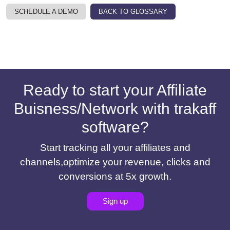
SCHEDULE A DEMO
BACK TO GLOSSARY
Ready to start your Affiliate
Buisness/Network with trakaff
software?
Start tracking all your affiliates and
channels,optimize your revenue, clicks and
conversions at 5x growth.
Sign up