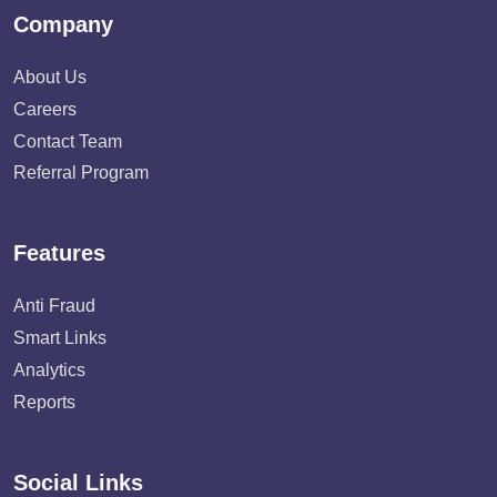
Company
About Us
Careers
Contact Team
Referral Program
Features
Anti Fraud
Smart Links
Analytics
Reports
Social Links