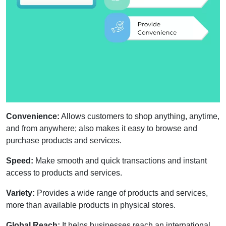
Convenience:
Allows customers to shop anything, anytime,
and from anywhere; also makes it easy to browse and
purchase products and services.
Speed:
Make smooth and quick transactions and instant
access to products and services.
Variety:
Provides a wide range of products and services,
more than available products in physical stores.
Global Reach:
It helps businesses reach an international