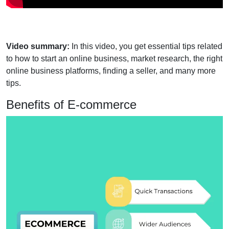
Video summary:
In this video, you get essential tips related
to how to start an online business, market research, the right
online business platforms, finding a seller, and many more
tips.
Benefits of E-commerce