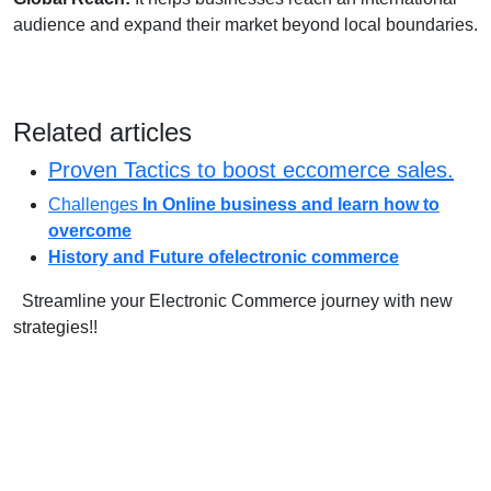
audience and expand their market beyond local boundaries.
Related articles
Proven Tactics to boost eccomerce sales.
Challenges
In Online business and learn how to
overcome
History and Future ofelectronic commerce
Streamline your Electronic Commerce journey with new
strategies!!