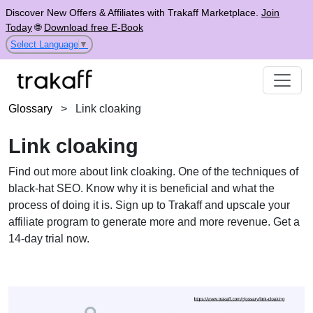
Discover New Offers & Affiliates with Trakaff Marketplace.
Join
Today
🌐
Download free E-Book
Select Language
▼
Glossary
>
Link cloaking
Link cloaking
Find out more about link cloaking. One of the techniques of
black-hat SEO. Know why it is beneficial and what the
process of doing it is. Sign up to Trakaff and upscale your
affiliate program to generate more and more revenue. Get a
14-day trial now.