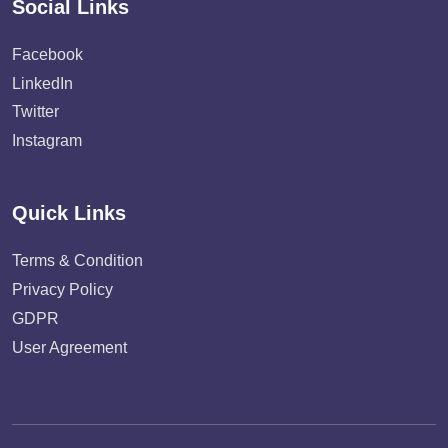
Social Links
Facebook
LinkedIn
Twitter
Instagram
Quick Links
Terms & Condition
Privacy Policy
GDPR
User Agreement