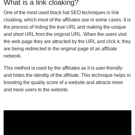
What is a link cloaking?
One of the most used black hat SEO techniques is link
cloaking, which most of the affiliates use in some cases. It is
the process of hiding the true URL and making the unique
and short URL from the original URL. When the users visit
the web page they are attracted by the URL and click it, they
are being redirected to the original page of an affiliate
network.
This method is used by the affiliates as it is user-friendly
and hides the identity of the affiliate. This technique helps in
boosting the quality score of a website and attracts more
and more users to the website.