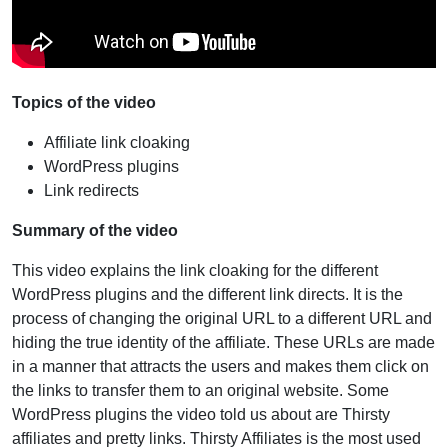
Topics of the video
Affiliate link cloaking
WordPress plugins
Link redirects
Summary of the video
This video explains the link cloaking for the different
WordPress plugins and the different link directs. It is the
process of changing the original URL to a different URL and
hiding the true identity of the affiliate. These URLs are made
in a manner that attracts the users and makes them click on
the links to transfer them to an original website. Some
WordPress plugins the video told us about are Thirsty
affiliates and pretty links. Thirsty Affiliates is the most used