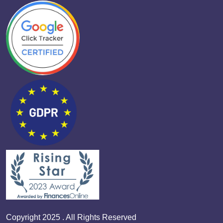
Copyright 2025 . All Rights Reserved