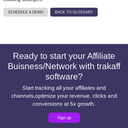
SCHEDULE A DEMO
BACK TO GLOSSARY
Ready to start your Affiliate
Buisness/Network with trakaff
software?
Start tracking all your affiliates and
channels,optimize your revenue, clicks and
conversions at 5x growth.
Sign up