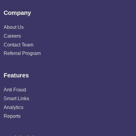
Company
About Us
Careers
Contact Team
Referral Program
Features
Anti Fraud
Smart Links
Analytics
Reports