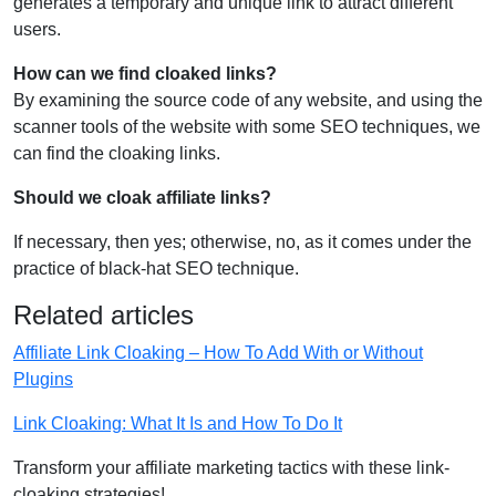
generates a temporary and unique link to attract different
users.
How can we find cloaked links?
By examining the source code of any website, and using the
scanner tools of the website with some SEO techniques, we
can find the cloaking links.
Should we cloak affiliate links?
If necessary, then yes; otherwise, no, as it comes under the
practice of black-hat SEO technique.
Related articles
Affiliate Link Cloaking – How To Add With or Without
Plugins
Link Cloaking: What It Is and How To Do It
Transform your affiliate marketing tactics with these link-
cloaking strategies!