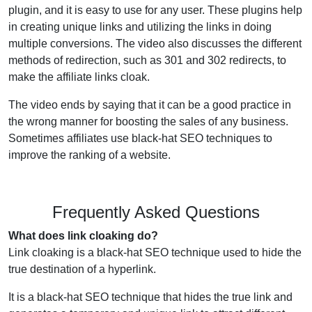
plugin, and it is easy to use for any user. These plugins help
in creating unique links and utilizing the links in doing
multiple conversions. The video also discusses the different
methods of redirection, such as 301 and 302 redirects, to
make the affiliate links cloak.
The video ends by saying that it can be a good practice in
the wrong manner for boosting the sales of any business.
Sometimes affiliates use black-hat SEO techniques to
improve the ranking of a website.
Frequently Asked Questions
What does link cloaking do?
Link cloaking is a black-hat SEO technique used to hide the
true destination of a hyperlink.
It is a black-hat SEO technique that hides the true link and