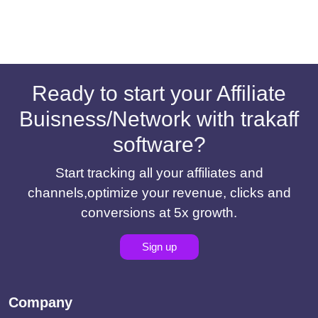
Ready to start your Affiliate
Buisness/Network with trakaff
software?
Start tracking all your affiliates and
channels,optimize your revenue, clicks and
conversions at 5x growth.
Sign up
Company