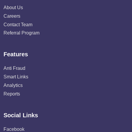
About Us
Careers
Contact Team
Referral Program
Features
Anti Fraud
Smart Links
Analytics
Reports
Social Links
Facebook