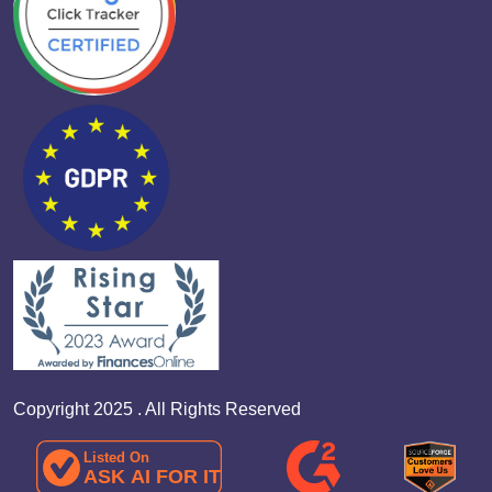
Copyright 2025 . All Rights Reserved