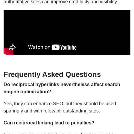
authoritative sites can improve credibility and visibility.
Frequently Asked Questions
Do reciprocal hyperlinks nevertheless affect search
engine optimization?
Yes, they can enhance SEO, but they should be used
sparingly and with relevant, outstanding sites.
Can reciprocal linking lead to penalties?