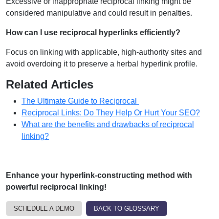
Excessive or inappropriate reciprocal linking might be
considered manipulative and could result in penalties.
How can I use reciprocal hyperlinks efficiently?
Focus on linking with applicable, high-authority sites and
avoid overdoing it to preserve a herbal hyperlink profile.
Related Articles
The Ultimate Guide to Reciprocal
Reciprocal Links: Do They Help Or Hurt Your SEO?
What are the benefits and drawbacks of reciprocal
linking?
Enhance your hyperlink-constructing method with
powerful reciprocal linking!
SCHEDULE A DEMO
BACK TO GLOSSARY