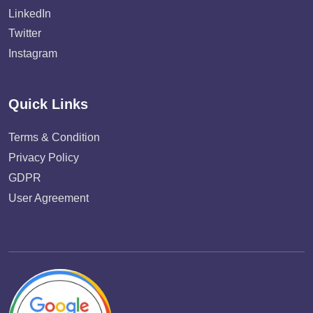
LinkedIn
Twitter
Instagram
Quick Links
Terms & Condition
Privacy Policy
GDPR
User Agreement