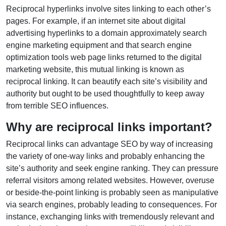
Reciprocal hyperlinks involve sites linking to each other’s
pages. For example, if an internet site about digital
advertising hyperlinks to a domain approximately search
engine marketing equipment and that search engine
optimization tools web page links returned to the digital
marketing website, this mutual linking is known as
reciprocal linking. It can beautify each site’s visibility and
authority but ought to be used thoughtfully to keep away
from terrible SEO influences.
Why are reciprocal links important?
Reciprocal links can advantage SEO by way of increasing
the variety of one-way links and probably enhancing the
site’s authority and seek engine ranking. They can pressure
referral visitors among related websites. However, overuse
or beside-the-point linking is probably seen as manipulative
via search engines, probably leading to consequences. For
instance, exchanging links with tremendously relevant and