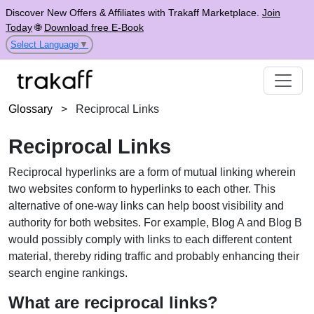
Discover New Offers & Affiliates with Trakaff Marketplace.
Join
Today
🌐
Download free E-Book
Select Language
▼
Glossary
>
Reciprocal Links
Reciprocal Links
Reciprocal hyperlinks are a form of mutual linking wherein
two websites conform to hyperlinks to each other. This
alternative of one-way links can help boost visibility and
authority for both websites. For example, Blog A and Blog B
would possibly comply with links to each different content
material, thereby riding traffic and probably enhancing their
search engine rankings.
What are reciprocal links?