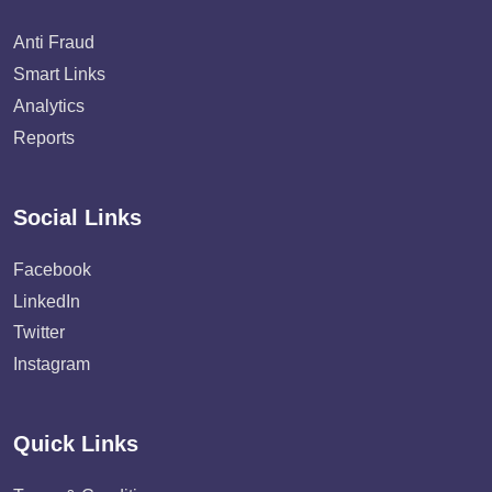
Anti Fraud
Smart Links
Analytics
Reports
Social Links
Facebook
LinkedIn
Twitter
Instagram
Quick Links