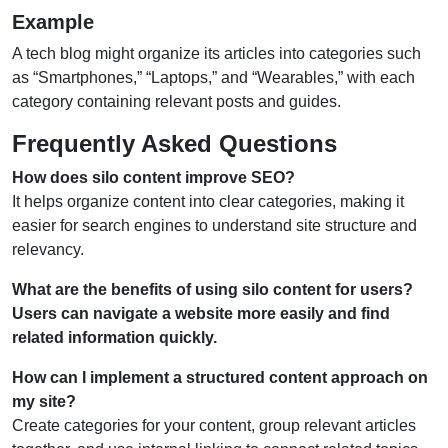
Example
A tech blog might organize its articles into categories such
as “Smartphones,” “Laptops,” and “Wearables,” with each
category containing relevant posts and guides.
Frequently Asked Questions
How does silo content improve SEO?
It helps organize content into clear categories, making it
easier for search engines to understand site structure and
relevancy.
What are the benefits of using silo content for users?
Users can navigate a website more easily and find
related information quickly.
How can I implement a structured content approach on
my site?
Create categories for your content, group relevant articles