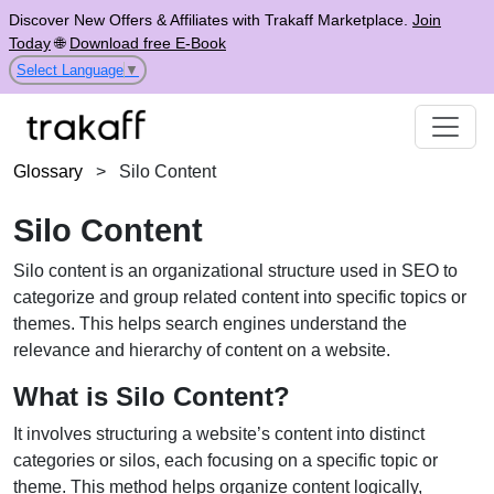
Discover New Offers & Affiliates with Trakaff Marketplace.
Join
Today
🌐
Download free E-Book
Select Language
▼
Glossary
>
Silo Content
Silo Content
Silo content is an organizational structure used in SEO to
categorize and group related content into specific topics or
themes. This helps search engines understand the
relevance and hierarchy of content on a website.
What is Silo Content?
It involves structuring a website’s content into distinct
categories or silos, each focusing on a specific topic or
theme. This method helps organize content logically,