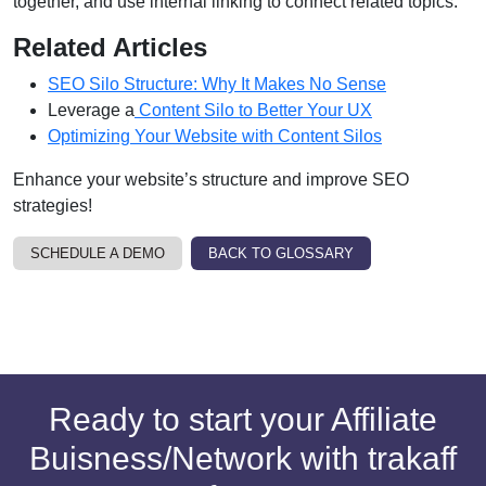
together, and use internal linking to connect related topics.
Related Articles
SEO Silo Structure: Why It Makes No Sense
Leverage a
Content Silo to Better Your UX
Optimizing Your Website with Content Silos
Enhance your website’s structure and improve SEO
strategies!
SCHEDULE A DEMO
BACK TO GLOSSARY
Ready to start your Affiliate
Buisness/Network with trakaff