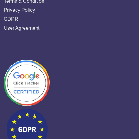
Terms & Condition
Privacy Policy
GDPR
User Agreement