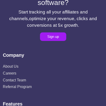
software?
Start tracking all your affiliates and
channels,optimize your revenue, clicks and
conversions at 5x growth.
Sign up
Company
About Us
Careers
Contact Team
Referral Program
Features