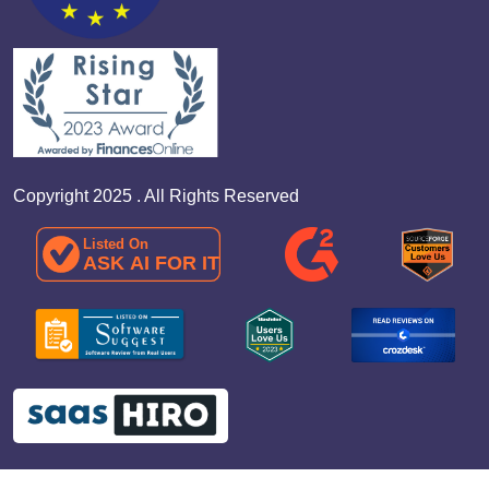
Copyright 2025 . All Rights Reserved