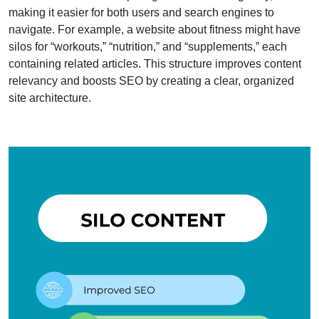
making it easier for both users and search engines to
navigate. For example, a website about fitness might have
silos for “workouts,” “nutrition,” and “supplements,” each
containing related articles. This structure improves content
relevancy and boosts SEO by creating a clear, organized
site architecture.