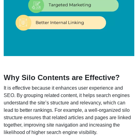
Why Silo Contents are
Effective?
It is effective because it enhances user experience and
SEO. By grouping related content, it helps search engines
understand the site’s structure and relevancy, which can
lead to better rankings. For example, a well-organized silo
structure ensures that related articles and pages are linked
together, improving site navigation and increasing the
likelihood of higher search engine visibility.