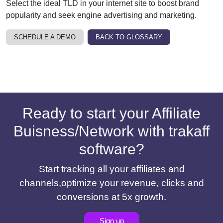
Select the ideal TLD in your internet site to boost brand
popularity and seek engine advertising and marketing.
SCHEDULE A DEMO
BACK TO GLOSSARY
Ready to start your Affiliate
Buisness/Network with trakaff
software?
Start tracking all your affiliates and
channels,optimize your revenue, clicks and
conversions at 5x growth.
Sign up