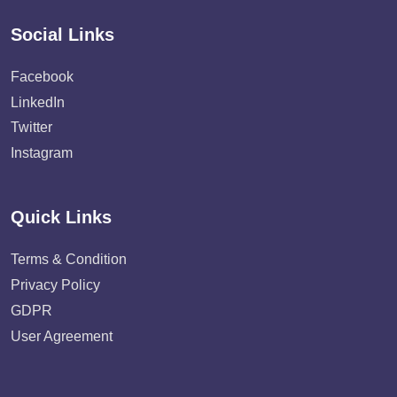
Social Links
Facebook
LinkedIn
Twitter
Instagram
Quick Links
Terms & Condition
Privacy Policy
GDPR
User Agreement