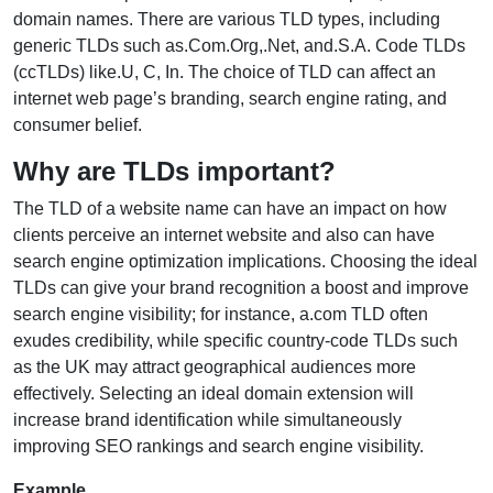
domain names. There are various TLD types, including
generic TLDs such as.Com.Org,.Net, and.S.A. Code TLDs
(ccTLDs) like.U, C, In. The choice of TLD can affect an
internet web page’s branding, search engine rating, and
consumer belief.
Why are TLDs important?
The TLD of a website name can have an impact on how
clients perceive an internet website and also can have
search engine optimization implications. Choosing the ideal
TLDs can give your brand recognition a boost and improve
search engine visibility; for instance, a.com TLD often
exudes credibility, while specific country-code TLDs such
as the UK may attract geographical audiences more
effectively. Selecting an ideal domain extension will
increase brand identification while simultaneously
improving SEO rankings and search engine visibility.
Example