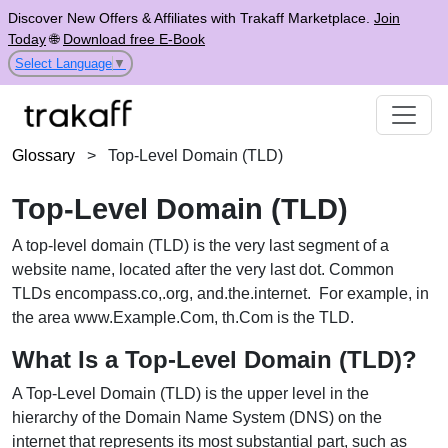
Discover New Offers & Affiliates with Trakaff Marketplace.
Join
Today
🌐
Download free E-Book
Select Language
▼
Glossary
>
Top-Level Domain (TLD)
Top-Level Domain (TLD)
A top-level domain (TLD) is the very last segment of a
website name, located after the very last dot. Common
TLDs encompass.co,.org, and.the.internet. For example, in
the area www.Example.Com, th.Com is the TLD.
What Is a Top-Level Domain (TLD)?
A Top-Level Domain (TLD) is the upper level in the
hierarchy of the Domain Name System (DNS) on the
internet that represents its most substantial part, such as