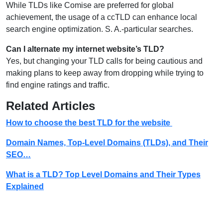
While TLDs like Comise are preferred for global
achievement, the usage of a ccTLD can enhance local
search engine optimization. S. A.-particular searches.
Can I alternate my internet website’s TLD?
Yes, but changing your TLD calls for being cautious and
making plans to keep away from dropping while trying to
find engine ratings and traffic.
Related Articles
How to choose the best TLD for the website
Domain Names, Top-Level Domains (TLDs), and Their
SEO…
What is a TLD? Top Level Domains and Their Types
Explained