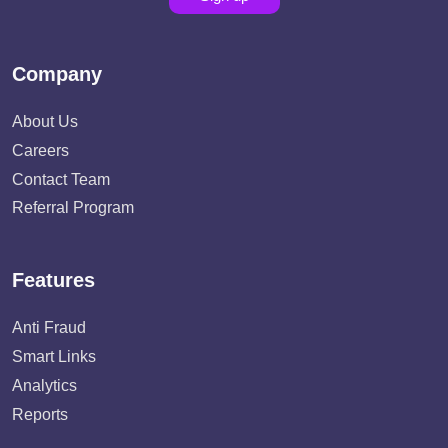
Company
About Us
Careers
Contact Team
Referral Program
Features
Anti Fraud
Smart Links
Analytics
Reports