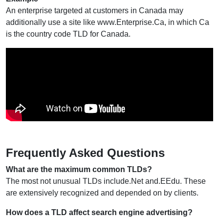
An enterprise targeted at customers in Canada may
additionally use a site like www.Enterprise.Ca, in which Ca
is the country code TLD for Canada.
Frequently Asked Questions
What are the maximum common TLDs?
The most not unusual TLDs include.Net and.EEdu. These
are extensively recognized and depended on by clients.
How does a TLD affect search engine advertising?