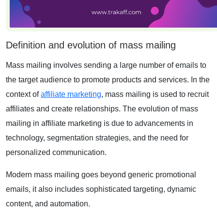
Definition and evolution of mass mailing
Mass mailing
involves sending a large number of emails to
the target audience to promote products and services. In the
context of
affiliate marketing
, mass mailing is used to recruit
affiliates and create relationships. The evolution of mass
mailing in affiliate marketing is due to advancements in
technology, segmentation strategies, and the need for
personalized communication.
Modern mass mailing goes beyond generic promotional
emails, it also includes sophisticated targeting, dynamic
content, and automation.