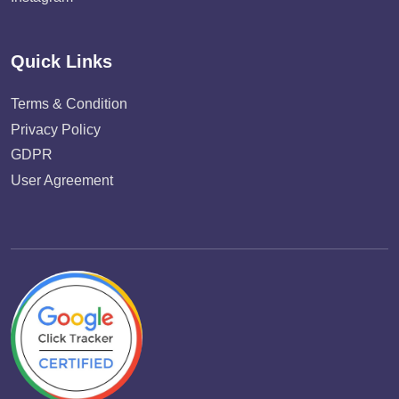
Quick Links
Terms & Condition
Privacy Policy
GDPR
User Agreement