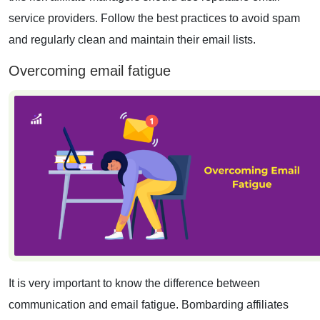
service providers. Follow the best practices to avoid spam
and regularly clean and maintain their email lists.
Overcoming email fatigue
It is very important to know the difference between
communication and email fatigue. Bombarding affiliates