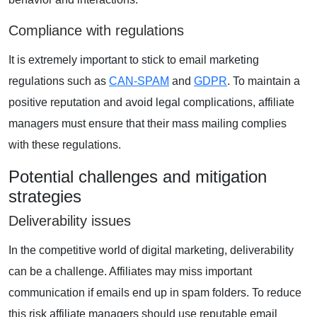
Compliance with regulations
It is extremely important to stick to email marketing
regulations such as
CAN-SPAM
and
GDPR
. To maintain a
positive reputation and avoid legal complications, affiliate
managers must ensure that their mass mailing complies
with these regulations.
Potential challenges and mitigation
strategies
Deliverability issues
In the competitive world of digital marketing, deliverability
can be a challenge. Affiliates may miss important
communication if emails end up in spam folders. To reduce
this risk affiliate managers should use reputable email