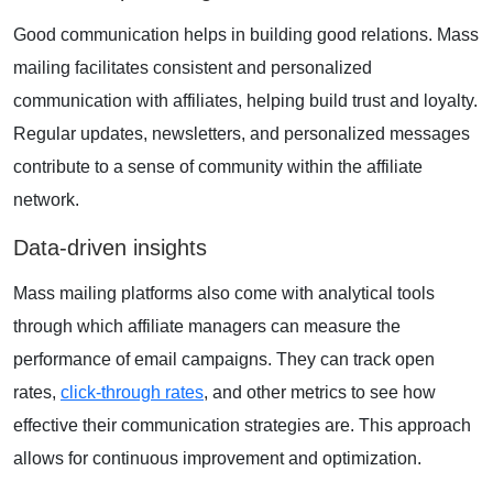
Good communication helps in building good relations. Mass
mailing facilitates consistent and personalized
communication with affiliates, helping build trust and loyalty.
Regular updates, newsletters, and personalized messages
contribute to a sense of community within the affiliate
network.
Data-driven insights
Mass mailing platforms
also come with analytical tools
through which affiliate managers can measure the
performance of email campaigns. They can track open
rates,
click-through rates
, and other metrics to see how
effective their communication strategies are. This approach
allows for continuous improvement and optimization.