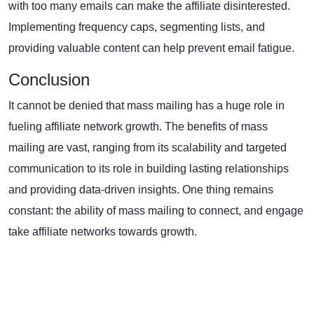
with too many emails can make the affiliate disinterested.
Implementing frequency caps, segmenting lists, and
providing valuable content can help prevent email fatigue.
Conclusion
It cannot be denied that mass mailing has a huge role in
fueling
affiliate network growth
. The benefits of mass
mailing are vast, ranging from its scalability and targeted
communication to its role in building lasting relationships
and providing data-driven insights. One thing remains
constant: the ability of mass mailing to connect, and engage
take affiliate networks towards growth.