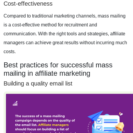
Cost-effectiveness
Compared to traditional marketing channels, mass mailing
is a cost-effective method for recruitment and
communication. With the right tools and strategies, affiliate
managers can achieve great results without incurring much
costs.
Best practices for successful mass
mailing in affiliate marketing
Building a quality email list