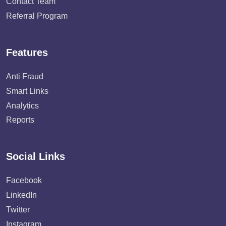
Contact Team
Referral Program
Features
Anti Fraud
Smart Links
Analytics
Reports
Social Links
Facebook
LinkedIn
Twitter
Instagram