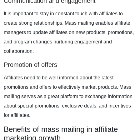
Communication and engagement
It is important to stay in constant touch with affiliates to
create strong relationships. Mass mailing enables affiliate
managers to update affiliates on new products, promotions,
and program changes nurturing engagement and
collaboration.
Promotion of offers
Affiliates need to be well informed about the latest
promotions and offers to effectively market products. Mass
mailing serves as a great platform to exchange information
about special promotions, exclusive deals, and incentives
for affiliates.
Benefits of mass mailing in affiliate
marketing growth