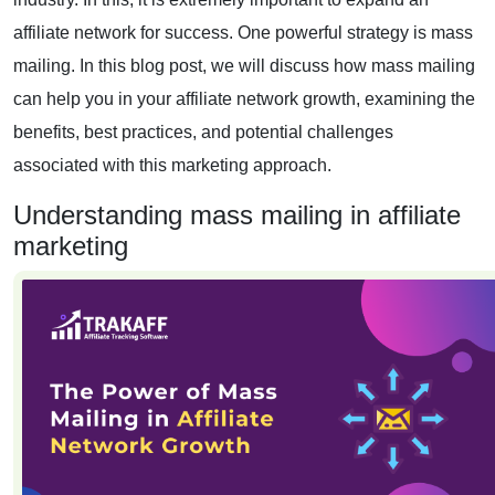
affiliate network for success. One powerful strategy is mass
mailing. In this blog post, we will discuss how mass mailing
can help you in your affiliate network growth, examining the
benefits, best practices, and potential challenges
associated with this marketing approach.
Understanding mass mailing in affiliate
marketing