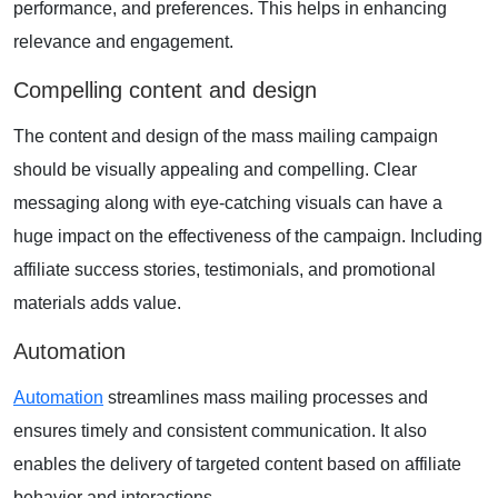
performance, and preferences. This helps in enhancing
relevance and engagement.
Compelling content and design
The content and design of the mass mailing campaign
should be visually appealing and compelling. Clear
messaging along with eye-catching visuals can have a
huge impact on the effectiveness of the campaign. Including
affiliate success stories, testimonials, and promotional
materials adds value.
Automation
Automation
streamlines mass mailing processes and
ensures timely and consistent communication. It also
enables the delivery of targeted content based on affiliate
behavior and interactions.