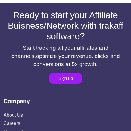
Ready to start your Affiliate
Buisness/Network with trakaff
software?
Start tracking all your affiliates and
channels,optimize your revenue, clicks and
conversions at 5x growth.
Sign up
Company
About Us
Careers