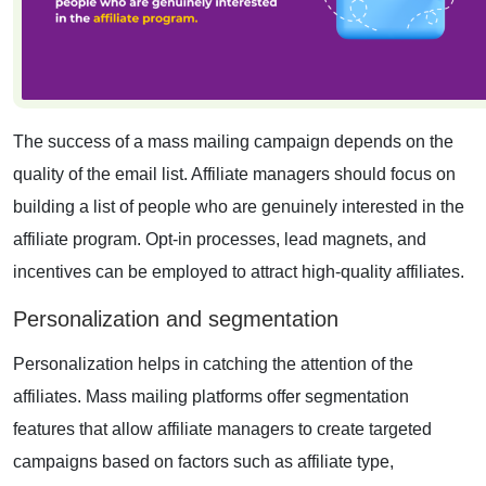
The success of a mass mailing campaign depends on the
quality of the email list. Affiliate managers should focus on
building a list of people who are genuinely interested in the
affiliate program. Opt-in processes, lead magnets, and
incentives can be employed to attract high-quality affiliates.
Personalization and segmentation
Personalization helps in catching the attention of the
affiliates. Mass mailing platforms offer segmentation
features that allow affiliate managers to create targeted
campaigns based on factors such as affiliate type,