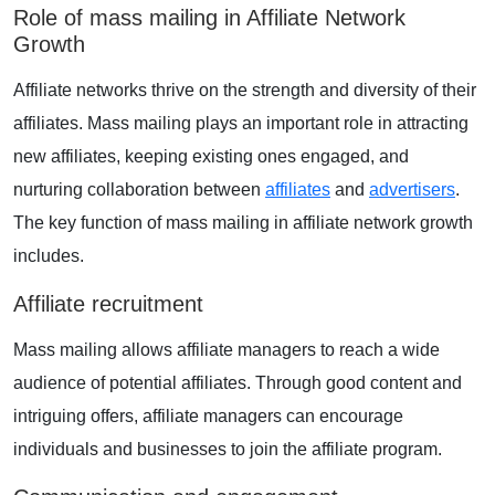
Role of mass mailing in Affiliate Network
Growth
Affiliate networks thrive on the strength and diversity of their
affiliates. Mass mailing plays an important role in attracting
new affiliates, keeping existing ones engaged, and
nurturing collaboration between
affiliates
and
advertisers
.
The key function of mass mailing in affiliate network growth
includes.
Affiliate recruitment
Mass mailing allows affiliate managers to reach a wide
audience of potential affiliates. Through good content and
intriguing offers, affiliate managers can encourage
individuals and businesses to join the affiliate program.