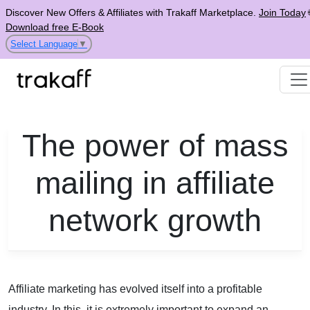
Discover New Offers & Affiliates with Trakaff Marketplace.
Join Today
Download free E-Book
Select Language
▼
The power of mass
mailing in affiliate
network growth
Affiliate marketing
has evolved itself into a profitable
industry. In this, it is extremely important to expand an