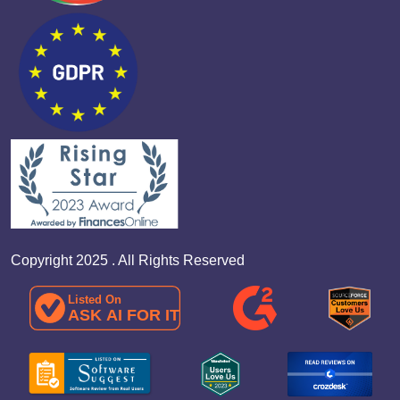
Copyright 2025 . All Rights Reserved