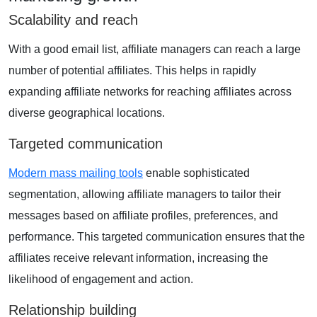
Scalability and reach
With a good email list, affiliate managers can reach a large
number of potential affiliates. This helps in rapidly
expanding affiliate networks for reaching affiliates across
diverse geographical locations.
Targeted communication
Modern mass mailing tools
enable sophisticated
segmentation, allowing affiliate managers to tailor their
messages based on affiliate profiles, preferences, and
performance. This targeted communication ensures that the
affiliates receive relevant information, increasing the
likelihood of engagement and action.
Relationship building