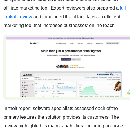
affiliate marketing tool. Expert reviewers also prepared a
full
Trakaff review
and concluded that it facilitates an efficient
marketing tool that increases businesses’ online reach.
In their report, software specialists assessed each of the
primary features the solution provides its customers. The
review highlighted its main capabilities, including accurate