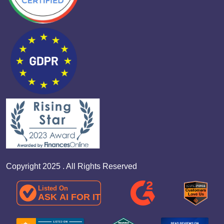
Copyright 2025 . All Rights Reserved