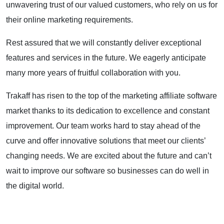
unwavering trust of our valued customers, who rely on us for
their online marketing requirements.
Rest assured that we will constantly deliver exceptional
features and services in the future. We eagerly anticipate
many more years of fruitful collaboration with you.
Trakaff has risen to the top of the marketing affiliate software
market thanks to its dedication to excellence and constant
improvement.
Our team works hard to stay ahead of the
curve and offer innovative solutions that meet our clients’
changing needs. We are excited about the future and can’t
wait to improve our software so businesses can do well in
the digital world.