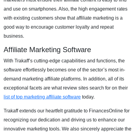
and use on smartphones. Also, the high engagement rates
with existing customers show that affiliate marketing is a
good way to encourage customer loyalty and repeat
business.
Affiliate Marketing Software
With Trakaff’s cutting-edge capabilities and functions, the
software effortlessly becomes one of the sector’s most in-
demand marketing affiliate platforms. In addition, all of its
exceptional facets are what review sites search for on their
list of top marketing affiliate software
today.
Trakaff extends our heartfelt gratitude to FinancesOnline for
recognizing our dedication and driving us to enhance our
innovative marketing tools. We also sincerely appreciate the