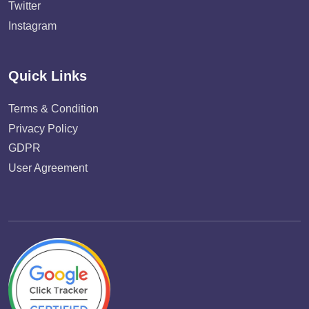
Twitter
Instagram
Quick Links
Terms & Condition
Privacy Policy
GDPR
User Agreement