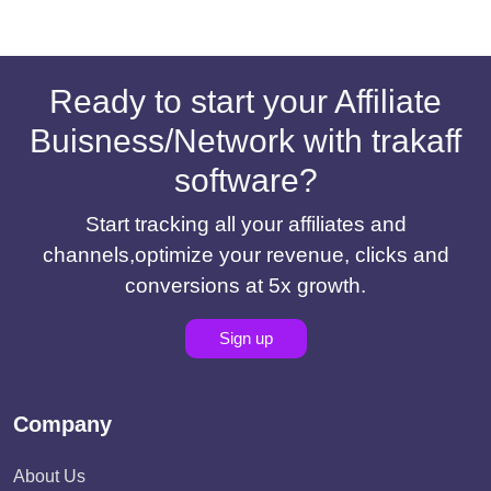
Ready to start your Affiliate
Buisness/Network with trakaff
software?
Start tracking all your affiliates and
channels,optimize your revenue, clicks and
conversions at 5x growth.
Sign up
Company
About Us