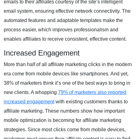
emails to their affiliates courtesy of the site’s intelligent
email system, ensuring effective network connectivity. The
automated features and adaptable templates make the
process easier, which improves professionalism and
enables affiliates to receive consistent, effective content.
Increased Engagement
More than half of all affiliate marketing clicks in the modern
era come from mobile devices like smartphones. And yet,
38% of marketers think it’s one of the best ways to bring in
new clients. A whopping
79% of marketers also reported
increased engagement
with existing customers thanks to
affiliate marketing. These numbers show how important
mobile optimization is becoming for affiliate marketing
strategies. Since most clicks come from mobile devices,
marketers must ensure their affiliate content is easy to find