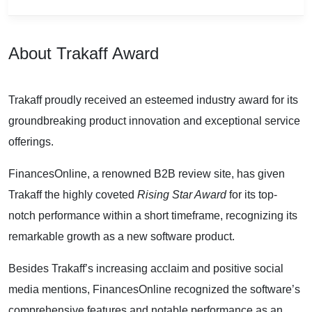
About Trakaff Award
Trakaff proudly received an esteemed industry award for its
groundbreaking product innovation and exceptional service
offerings.
FinancesOnline, a renowned B2B review site, has given
Trakaff the highly coveted
Rising Star Award
for its top-
notch performance within a short timeframe, recognizing its
remarkable growth as a new software product.
Besides Trakaff’s increasing acclaim and positive social
media mentions, FinancesOnline recognized the software’s
comprehensive features and notable performance as an