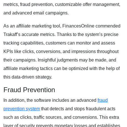
metrics, fraud prevention, customizable offer management,
and advanced email campaigns.
As an affiliate marketing tool, FinancesOnline commended
Trakaff’s accurate metrics. Thanks to the system’s precise
tracking capabilities, customers can monitor and assess
KPIs like clicks, conversions, and impressions throughout
their campaigns. Insightful judgments may be made, and
affiliate marketing tactics can be optimized with the help of
this data-driven strategy.
Fraud Prevention
In addition, the software includes an advanced
fraud
prevention system
that detects and stops fraudulent acts
such as clicks, traffic sources, and conversions. This extra
layer of security prevents monetary losses and establishes