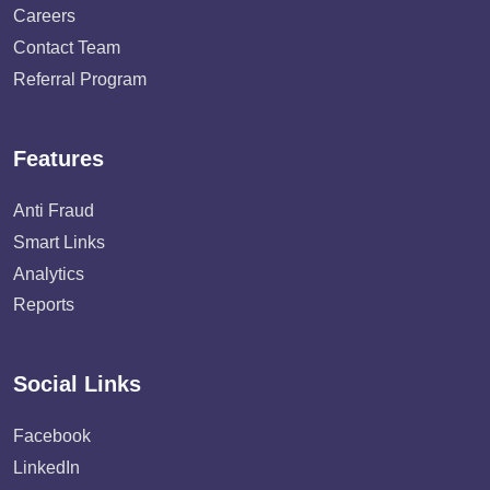
Careers
Contact Team
Referral Program
Features
Anti Fraud
Smart Links
Analytics
Reports
Social Links
Facebook
LinkedIn