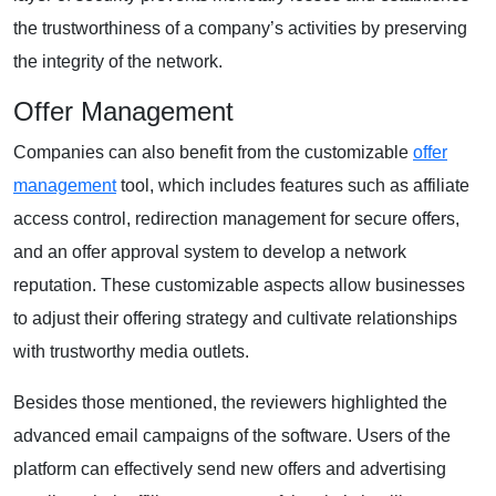
the trustworthiness of a company’s activities by preserving
the integrity of the network.
Offer Management
Companies can also benefit from the customizable
offer
management
tool, which includes features such as affiliate
access control, redirection management for secure offers,
and an offer approval system to develop a network
reputation. These customizable aspects allow businesses
to adjust their offering strategy and cultivate relationships
with trustworthy media outlets.
Besides those mentioned, the reviewers highlighted the
advanced email campaigns of the software. Users of the
platform can effectively send new offers and advertising