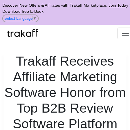
Discover New Offers & Affiliates with Trakaff Marketplace.
Join Today
Download free E-Book
Select Language
▼
Trakaff Receives
Affiliate Marketing
Software Honor from
Top B2B Review
Software Platform