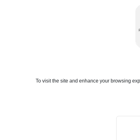
To visit the site and enhance your browsing ex