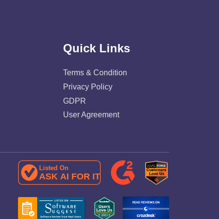
Quick Links
Terms & Condition
Privacy Policy
GDPR
User Agreement