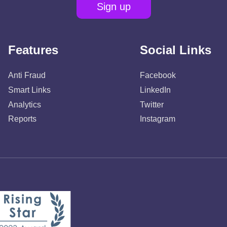
Sign up
Features
Social Links
Anti Fraud
Facebook
Smart Links
LinkedIn
Analytics
Twitter
Reports
Instagram