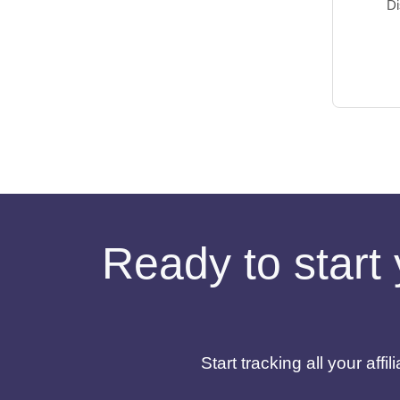
Di
Ready to start 
Start tracking all your af