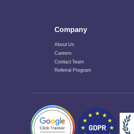
Company
About Us
Careers
Contact Team
Referral Program