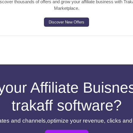
scover thousands of offers and grow your affiliate business with Trak
Marketplace.
Discover New Offers
your Affiliate Buisn
trakaff software?
filiates and channels,optimize your revenue, clicks an