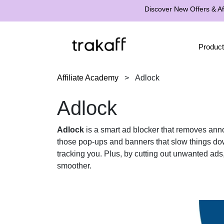
Discover New Offers & Aff
Product
Affiliate Academy
>
Adlock
Adlock
Adlock
is a smart ad blocker that removes ann
those pop-ups and banners that slow things down
tracking you. Plus, by cutting out unwanted a
smoother.