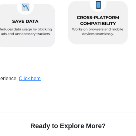
perience.
Click here
Ready to Explore More?