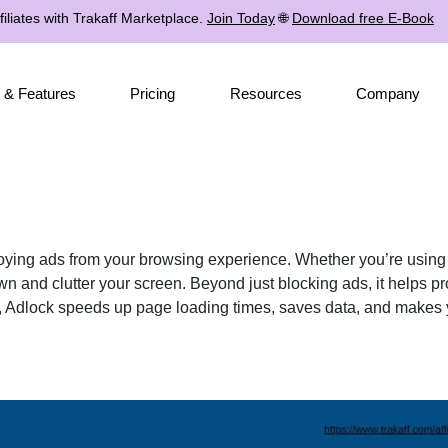
iliates with Trakaff Marketplace.
Join Today
🌐
Download free E-Book
 & Features
Pricing
Resources
Company
oying ads from your browsing experience. Whether you’re using 
 and clutter your screen. Beyond just blocking ads, it helps pro
ds, Adlock speeds up page loading times, saves data, and makes