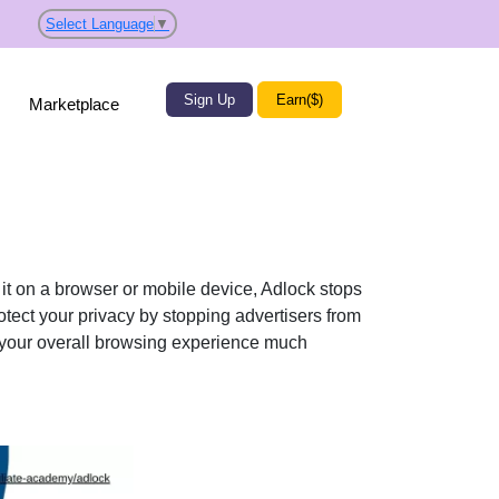
Select Language
▼
Sign Up
Earn($)
Marketplace
it on a browser or mobile device, Adlock stops
tect your privacy by stopping advertisers from
 your overall browsing experience much