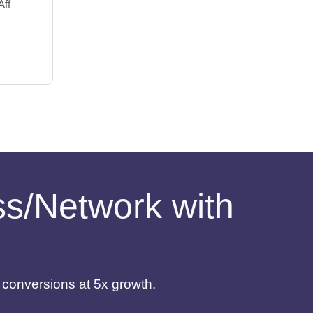
Aff
ess/Network with
d conversions at 5x growth.