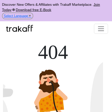
Discover New Offers & Affiliates with Trakaff Marketplace.
Join
Today
🌐
Download free E-Book
Select Language
▼
404