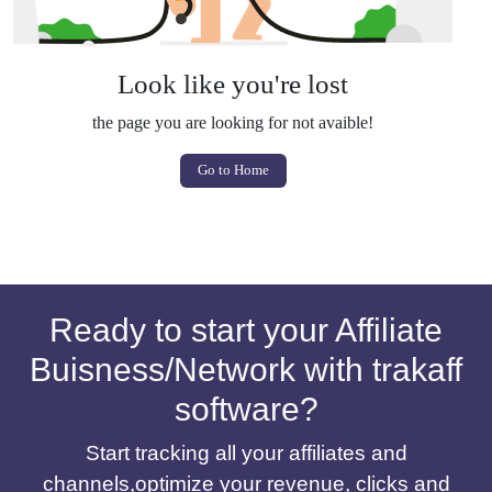
Look like you're lost
the page you are looking for not avaible!
Go to Home
Ready to start your Affiliate
Buisness/Network with trakaff
software?
Start tracking all your affiliates and
channels,optimize your revenue, clicks and