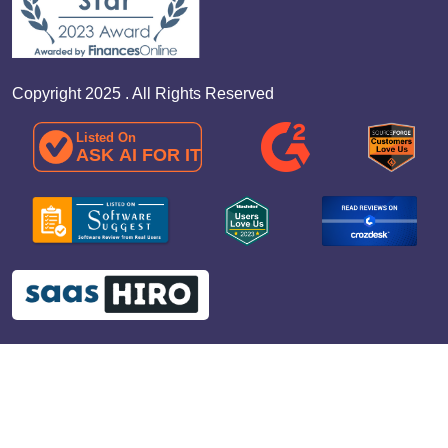
Copyright 2025 . All Rights Reserved