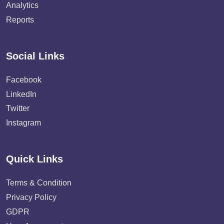
Analytics
Reports
Social Links
Facebook
LinkedIn
Twitter
Instagram
Quick Links
Terms & Condition
Privacy Policy
GDPR