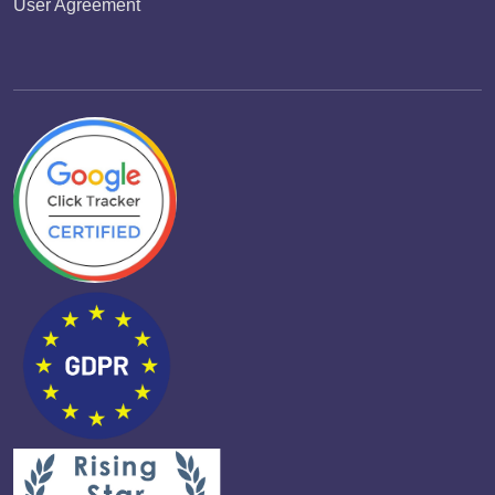
User Agreement