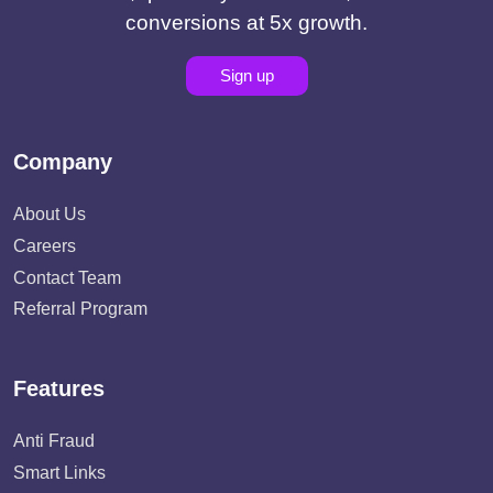
conversions at 5x growth.
Sign up
Company
About Us
Careers
Contact Team
Referral Program
Features
Anti Fraud
Smart Links