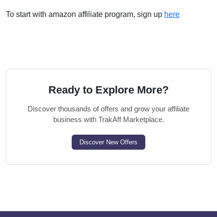
To start with amazon affiliate program, sign up
here
Ready to Explore More?
Discover thousands of offers and grow your affiliate
business with TrakAff Marketplace.
Discover New Offers