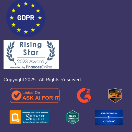
Copyright 2025 . All Rights Reserved