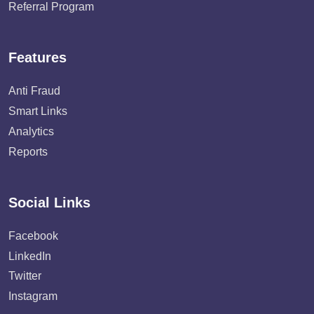
Referral Program
Features
Anti Fraud
Smart Links
Analytics
Reports
Social Links
Facebook
LinkedIn
Twitter
Instagram