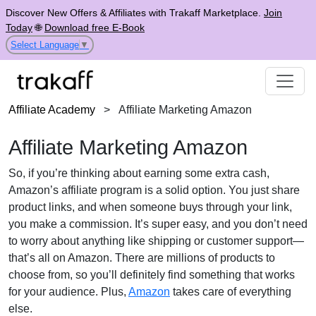
Discover New Offers & Affiliates with Trakaff Marketplace.
Join
Today
🌐
Download free E-Book
Select Language
▼
Affiliate Academy
>
Affiliate Marketing Amazon
Affiliate Marketing Amazon
So, if you’re thinking about earning some extra cash,
Amazon’s affiliate program is a solid option. You just share
product links, and when someone buys through your link,
you make a commission. It’s super easy, and you don’t need
to worry about anything like shipping or customer support—
that’s all on Amazon. There are millions of products to
choose from, so you’ll definitely find something that works
for your audience. Plus,
Amazon
takes care of everything
else.