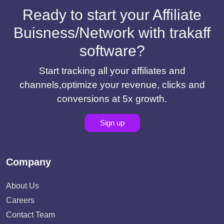
Ready to start your Affiliate
Buisness/Network with trakaff
software?
Start tracking all your affiliates and
channels,optimize your revenue, clicks and
conversions at 5x growth.
Sign up
Company
About Us
Careers
Contact Team