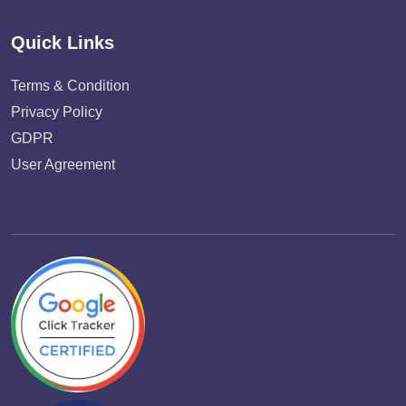
Quick Links
Terms & Condition
Privacy Policy
GDPR
User Agreement