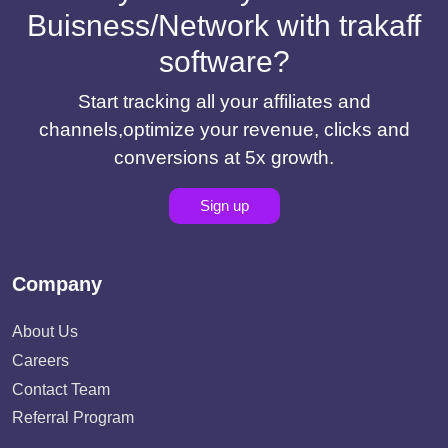
Buisness/Network with trakaff
software?
Start tracking all your affiliates and
channels,optimize your revenue, clicks and
conversions at 5x growth.
Sign up
Company
About Us
Careers
Contact Team
Referral Program