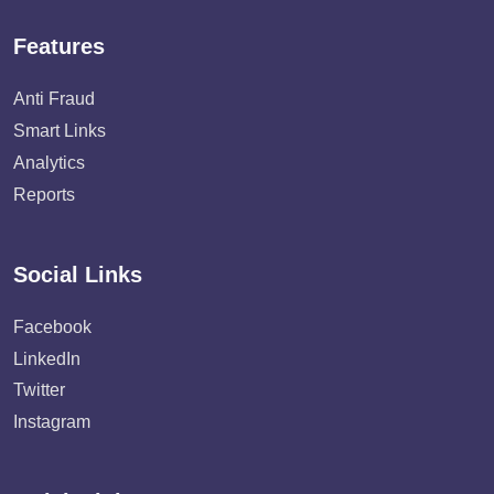
Features
Anti Fraud
Smart Links
Analytics
Reports
Social Links
Facebook
LinkedIn
Twitter
Instagram