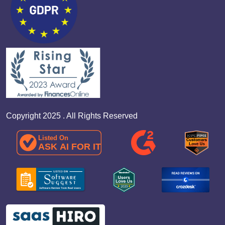
Copyright 2025 . All Rights Reserved