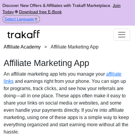
Discover New Offers & Affiliates with Trakaff Marketplace.
Join
Today
🌐
Download free E-Book
Select Language
▼
Affiliate Academy
>
Affiliate Marketing App
Affiliate Marketing App
An affiliate marketing app lets you manage your
affiliate
links
and earnings right from your phone. You can sign up
for programs, track clicks, and see how your referrals are
doing—all in one place. These apps often make it easy to
share your links on social media or websites, and some
even handle your payments directly. If you’re into affiliate
marketing, using one of these apps is a simple way to keep
everything organized and start earning more without all the
hassle.