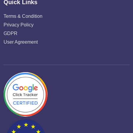
Quick Links
Terms & Condition
Privacy Policy
GDPR
User Agreement