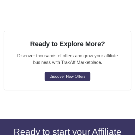
Ready to Explore More?
Discover thousands of offers and grow your affiliate
business with TrakAff Marketplace.
Discover New Offers
Ready to start your Affiliate