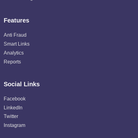
Features
Anti Fraud
Smart Links
Analytics
Reports
Social Links
Facebook
LinkedIn
Twitter
Instagram