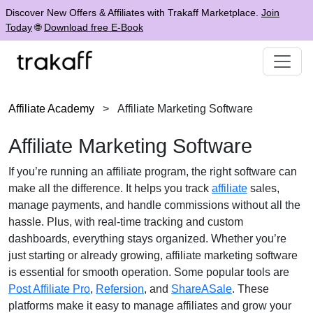
Discover New Offers & Affiliates with Trakaff Marketplace.
Join
Today
🌐
Download free E-Book
Affiliate Academy
>
Affiliate Marketing Software
Affiliate Marketing Software
If you’re running an affiliate program, the right software can
make all the difference. It helps you track
affiliate
sales,
manage payments, and handle commissions without all the
hassle. Plus, with real-time tracking and custom
dashboards, everything stays organized. Whether you’re
just starting or already growing, affiliate marketing software
is essential for smooth operation. Some popular tools are
Post Affiliate Pro
,
Refersion
, and
ShareASale
. These
platforms make it easy to manage affiliates and grow your