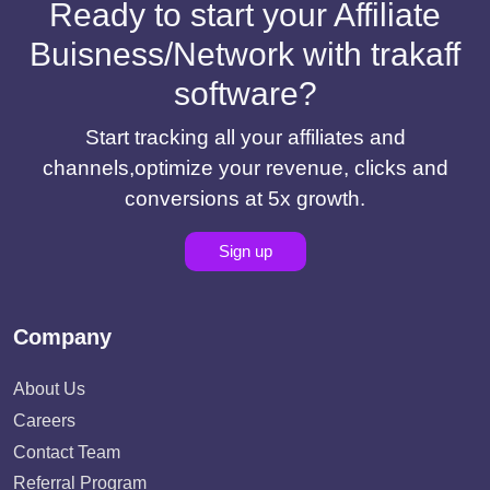
Ready to start your Affiliate
Buisness/Network with trakaff
software?
Start tracking all your affiliates and
channels,optimize your revenue, clicks and
conversions at 5x growth.
Sign up
Company
About Us
Careers
Contact Team
Referral Program