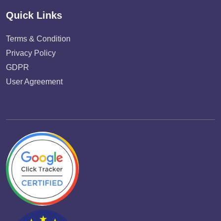
Quick Links
Terms & Condition
Privacy Policy
GDPR
User Agreement