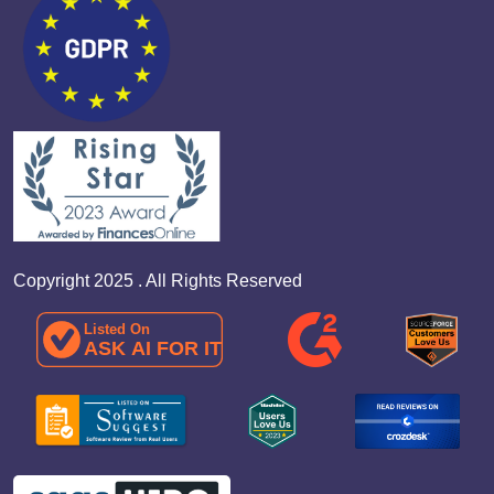
Copyright 2025 . All Rights Reserved