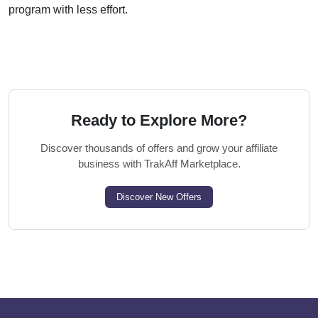
program with less effort.
Ready to Explore More?
Discover thousands of offers and grow your affiliate
business with TrakAff Marketplace.
Discover New Offers