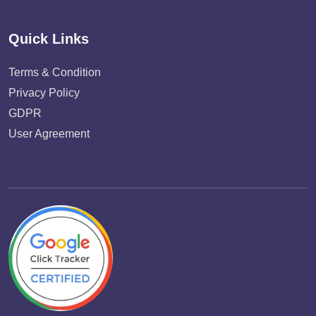
Quick Links
Terms & Condition
Privacy Policy
GDPR
User Agreement