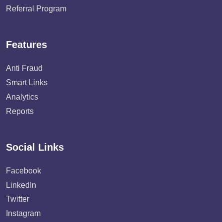
Referral Program
Features
Anti Fraud
Smart Links
Analytics
Reports
Social Links
Facebook
LinkedIn
Twitter
Instagram