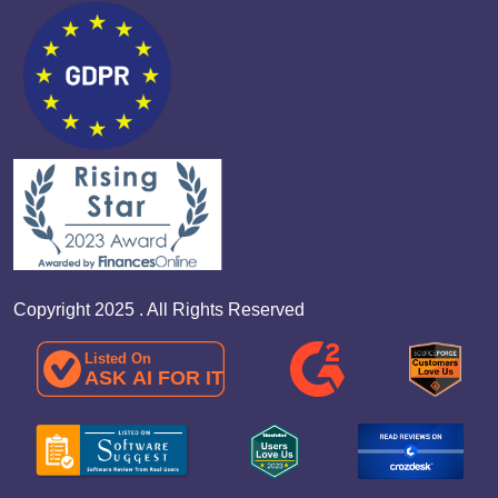
Copyright 2025 . All Rights Reserved