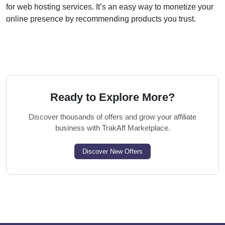
for web hosting services. It’s an easy way to monetize your
online presence by recommending products you trust.
Ready to Explore More?
Discover thousands of offers and grow your affiliate
business with TrakAff Marketplace.
Discover New Offers