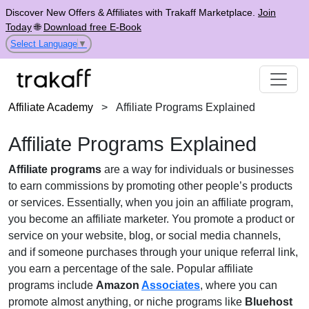
Discover New Offers & Affiliates with Trakaff Marketplace.
Join
Today
🌐
Download free E-Book
Select Language
▼
Affiliate Academy
>
Affiliate Programs Explained
Affiliate Programs Explained
Affiliate programs
are a way for individuals or businesses
to earn commissions by promoting other people’s products
or services. Essentially, when you join an affiliate program,
you become an affiliate marketer. You promote a product or
service on your website, blog, or social media channels,
and if someone purchases through your unique referral link,
you earn a percentage of the sale. Popular affiliate
programs include
Amazon
Associates
, where you can
promote almost anything, or niche programs like
Bluehost