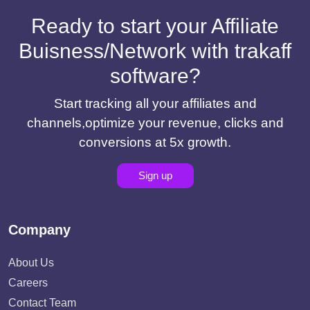
Ready to start your Affiliate
Buisness/Network with trakaff
software?
Start tracking all your affiliates and
channels,optimize your revenue, clicks and
conversions at 5x growth.
Sign up
Company
About Us
Careers
Contact Team