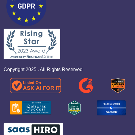
Copyright 2025 . All Rights Reserved