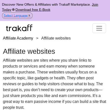
Discover New Offers & Affiliates with Trakaff Marketplace.
Join
Today
🌐
Download free E-Book
Select Language
▼
Affiliate Academy
>
Affiliate websites
Affiliate websites
Affiliate websites are sites where you share links to
products or services and earn money when someone
makes a purchase. These websites usually focus on a
specific topic, like gadgets or health. They often post
reviews or guides to help visitors choose what to buy. The
best part is, you don’t need to create your own products—
just share products you like and earn commissions. It’s a
great way to earn passive income if you can build a site that
people trust.