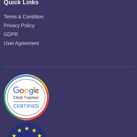
Quick Links
Terms & Condition
Privacy Policy
GDPR
User Agreement