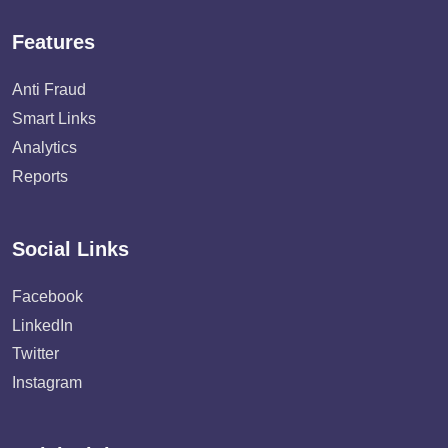
Features
Anti Fraud
Smart Links
Analytics
Reports
Social Links
Facebook
LinkedIn
Twitter
Instagram