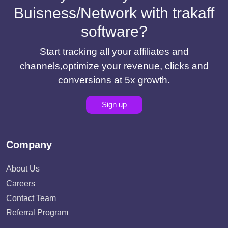
Buisness/Network with trakaff
software?
Start tracking all your affiliates and
channels,optimize your revenue, clicks and
conversions at 5x growth.
Sign up
Company
About Us
Careers
Contact Team
Referral Program