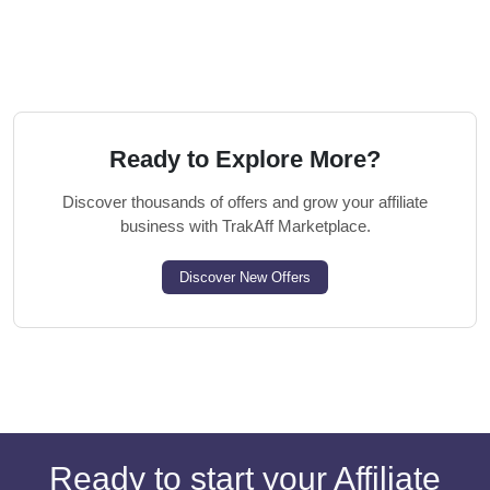
Ready to Explore More?
Discover thousands of offers and grow your affiliate
business with TrakAff Marketplace.
Discover New Offers
Ready to start your Affiliate