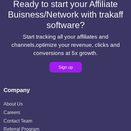
Ready to start your Affiliate
Buisness/Network with trakaff
software?
Start tracking all your affiliates and
channels,optimize your revenue, clicks and
conversions at 5x growth.
Sign up
Company
About Us
Careers
Contact Team
Referral Program