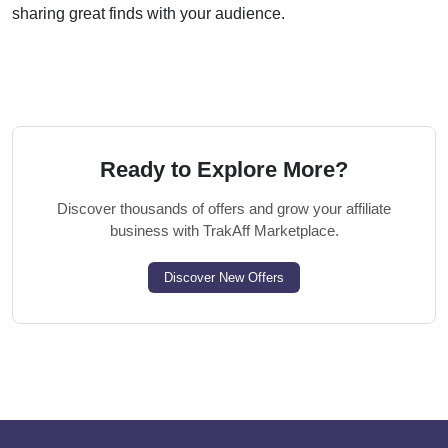
sharing great finds with your audience.
Ready to Explore More?
Discover thousands of offers and grow your affiliate
business with TrakAff Marketplace.
Discover New Offers