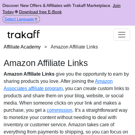
Discover New Offers & Affiliates with Trakaff Marketplace.
Join
Today
🌐
Download free E-Book
Select Language
▼
Affiliate Academy
>
Amazon Affiliate Links
Amazon Affiliate Links
Amazon Affiliate Links
give you the opportunity to earn by
sharing products you love. After joining the
Amazon
Associates affiliate program
, you can create custom links to
products and share them on your blog, website, or social
media. When someone clicks on your link and makes a
purchase, you get a
commission
. It’s a straightforward way
to monetize your content without needing to deal with
inventory or customer service. Amazon takes care of
everything from payments to shipping, so you can focus on