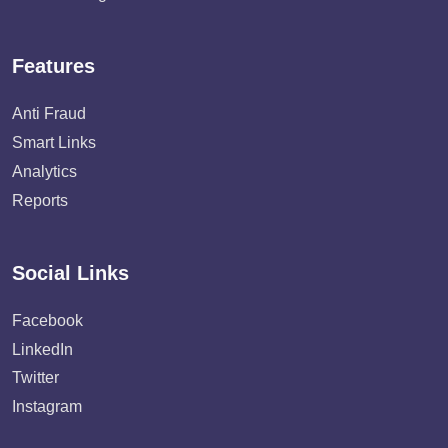
Features
Anti Fraud
Smart Links
Analytics
Reports
Social Links
Facebook
LinkedIn
Twitter
Instagram