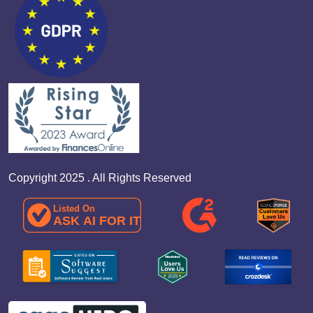
Copyright 2025 . All Rights Reserved