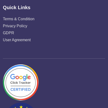
Quick Links
Terms & Condition
Privacy Policy
GDPR
User Agreement