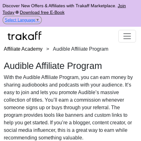
Discover New Offers & Affiliates with Trakaff Marketplace.
Join
Today
🌐
Download free E-Book
Select Language
▼
Affiliate Academy
>
Audible Affiliate Program
Audible Affiliate Program
With the Audible Affiliate Program, you can earn money by
sharing audiobooks and podcasts with your audience. It’s
easy to join and lets you promote Audible’s massive
collection of titles. You’ll earn a commission whenever
someone signs up or buys through your referral. The
program provides tools like banners and custom links to
help you get started. If you’re a blogger, content creator, or
social media influencer, this is a great way to earn while
recommending something valuable.