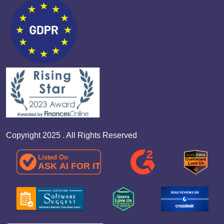
Copyright 2025 . All Rights Reserved