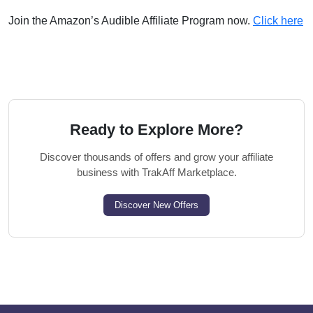
Join the Amazon’s Audible Affiliate Program now.
Click here
Ready to Explore More?
Discover thousands of offers and grow your affiliate
business with TrakAff Marketplace.
Discover New Offers