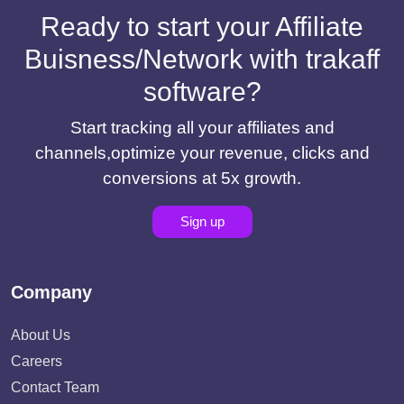
Ready to start your Affiliate
Buisness/Network with trakaff
software?
Start tracking all your affiliates and
channels,optimize your revenue, clicks and
conversions at 5x growth.
Sign up
Company
About Us
Careers
Contact Team