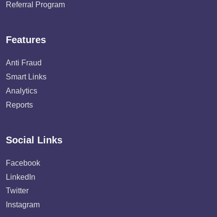
Referral Program
Features
Anti Fraud
Smart Links
Analytics
Reports
Social Links
Facebook
LinkedIn
Twitter
Instagram