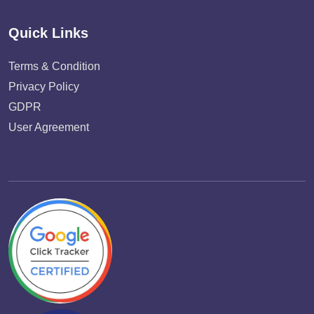
Quick Links
Terms & Condition
Privacy Policy
GDPR
User Agreement