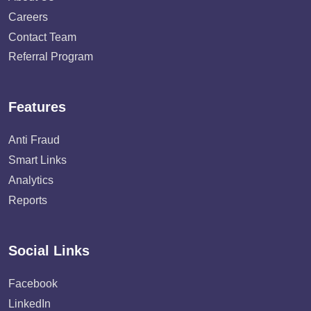
Careers
Contact Team
Referral Program
Features
Anti Fraud
Smart Links
Analytics
Reports
Social Links
Facebook
LinkedIn