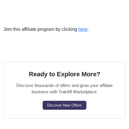
Join this affiliate program by clicking
here
.
Ready to Explore More?
Discover thousands of offers and grow your affiliate
business with TrakAff Marketplace.
Discover New Offers