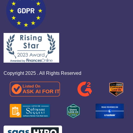
Copyright 2025 . All Rights Reserved