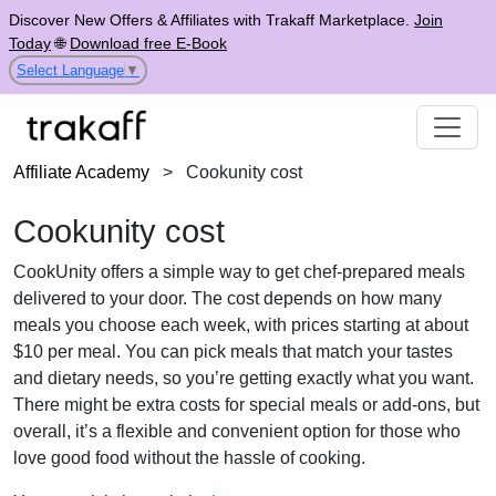
Discover New Offers & Affiliates with Trakaff Marketplace.
Join
Today
🌐
Download free E-Book
Select Language
▼
Affiliate Academy
>
Cookunity cost
Cookunity cost
CookUnity offers a simple way to get chef-prepared meals
delivered to your door. The cost depends on how many
meals you choose each week, with prices starting at about
$10 per meal. You can pick meals that match your tastes
and dietary needs, so you’re getting exactly what you want.
There might be extra costs for special meals or add-ons, but
overall, it’s a flexible and convenient option for those who
love good food without the hassle of cooking.