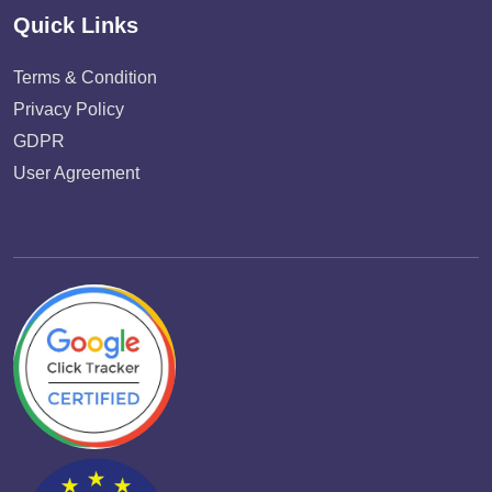
Quick Links
Terms & Condition
Privacy Policy
GDPR
User Agreement