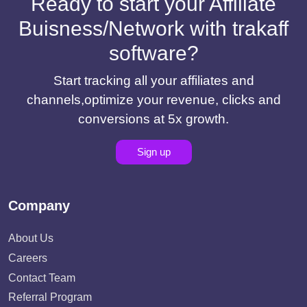
Ready to start your Affiliate
Buisness/Network with trakaff
software?
Start tracking all your affiliates and
channels,optimize your revenue, clicks and
conversions at 5x growth.
Sign up
Company
About Us
Careers
Contact Team
Referral Program