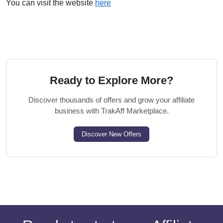
You can visit the website
here
Ready to Explore More?
Discover thousands of offers and grow your affiliate
business with TrakAff Marketplace.
Discover New Offers