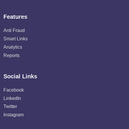
Features
Anti Fraud
Smart Links
Analytics
Reports
Social Links
Facebook
LinkedIn
Twitter
Instagram