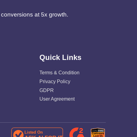
d conversions at 5x growth.
Quick Links
Terms & Condition
Privacy Policy
GDPR
User Agreement