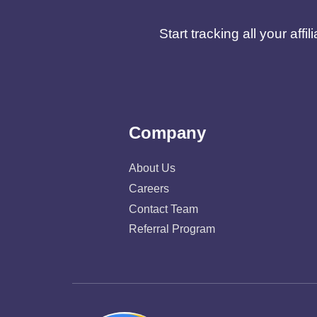
Start tracking all your af
Company
About Us
Careers
Contact Team
Referral Program