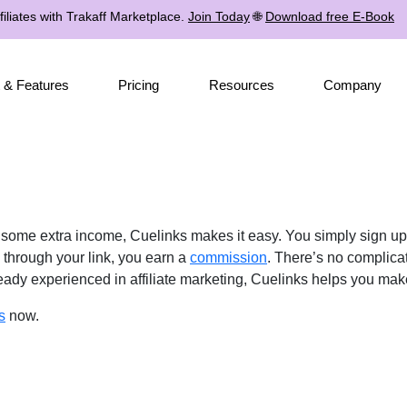
iliates with Trakaff Marketplace.
Join Today
🌐
Download free E-Book
 & Features
Pricing
Resources
Company
e some extra income, Cuelinks makes it easy. You simply sign u
through your link, you earn a
commission
. There’s no complica
lready experienced in affiliate marketing, Cuelinks helps you ma
s
now.