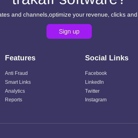
filiates and channels,optimize your revenue, clicks an
Sign up
Features
Social Links
Anti Fraud
Facebook
Smart Links
LinkedIn
Analytics
Twitter
Reports
Instagram