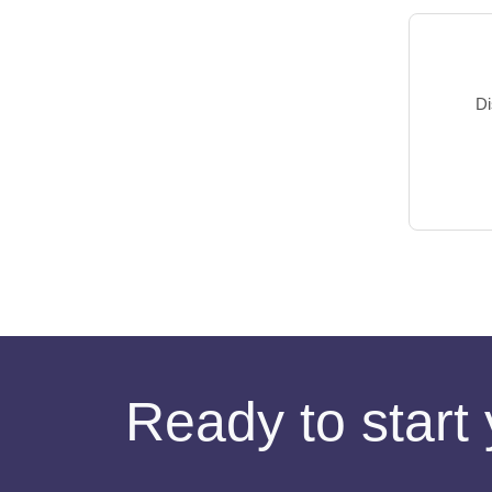
Di
Ready to start 