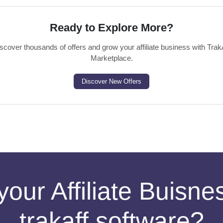
Ready to Explore More?
scover thousands of offers and grow your affiliate business with Trak
Marketplace.
Discover New Offers
your Affiliate Buisn
trakaff software?