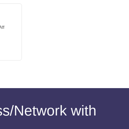
Aff
ess/Network with