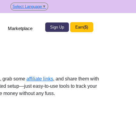
Select Language
▼
Sign Up
Earn($)
Marketplace
p, grab some
affiliate links
, and share them with
ted setup—just easy-to-use tools to track your
ke money without any fuss.