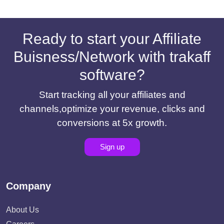
Ready to start your Affiliate
Buisness/Network with trakaff
software?
Start tracking all your affiliates and
channels,optimize your revenue, clicks and
conversions at 5x growth.
Sign up
Company
About Us