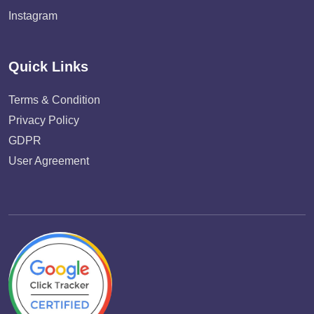
Instagram
Quick Links
Terms & Condition
Privacy Policy
GDPR
User Agreement