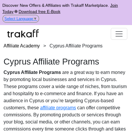
Discover New Offers & Affiliates with Trakaff Marketplace.
Join
Today
🌐
Download free E-Book
Select Language
▼
Affiliate Academy
>
Cyprus Affiliate Programs
Cyprus Affiliate Programs
Cyprus Affiliate Programs
are a great way to earn money
by promoting local businesses and services in Cyprus.
These programs cover a wide range of niches, from tourism
and hospitality to e-commerce and finance. If you have an
audience in Cyprus or you’re targeting Cyprus-based
customers, these
affiliate programs
can offer competitive
commissions. By promoting products or services through
your blog, social media, or other channels, you can earn
commissions every time someone clicks through and takes