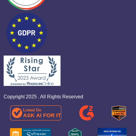
Copyright 2025 . All Rights Reserved