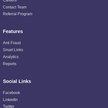
Careers
Contact Team
Referral Program
Features
Anti Fraud
Smart Links
Analytics
Reports
Social Links
Facebook
LinkedIn
Twitter