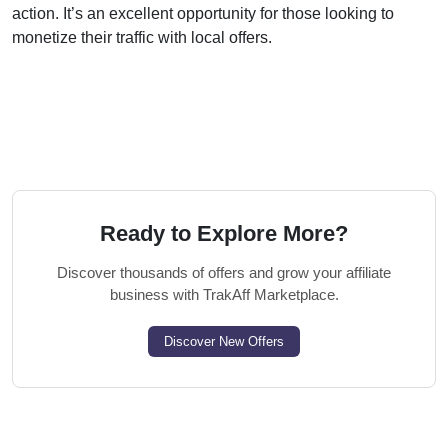
action. It’s an excellent opportunity for those looking to
monetize their traffic with local offers.
Ready to Explore More?
Discover thousands of offers and grow your affiliate
business with TrakAff Marketplace.
Discover New Offers