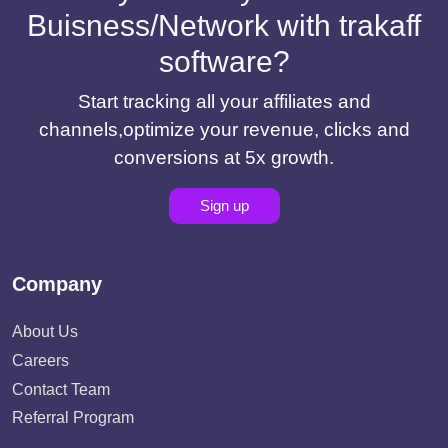
Buisness/Network with trakaff
software?
Start tracking all your affiliates and
channels,optimize your revenue, clicks and
conversions at 5x growth.
Sign up
Company
About Us
Careers
Contact Team
Referral Program