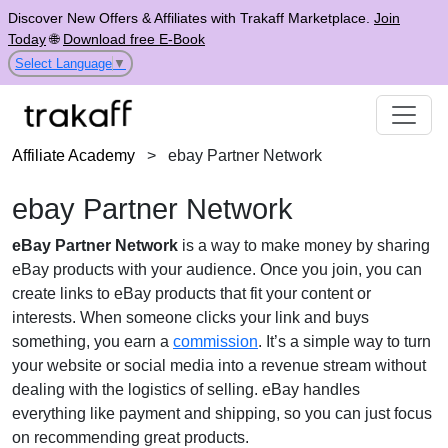
Discover New Offers & Affiliates with Trakaff Marketplace.
Join
Today
🌐
Download free E-Book
Select Language
▼
Affiliate Academy
>
ebay Partner Network
ebay Partner Network
eBay Partner Network
is a way to make money by sharing
eBay products with your audience. Once you join, you can
create links to eBay products that fit your content or
interests. When someone clicks your link and buys
something, you earn a
commission
. It’s a simple way to turn
your website or social media into a revenue stream without
dealing with the logistics of selling. eBay handles
everything like payment and shipping, so you can just focus
on recommending great products.