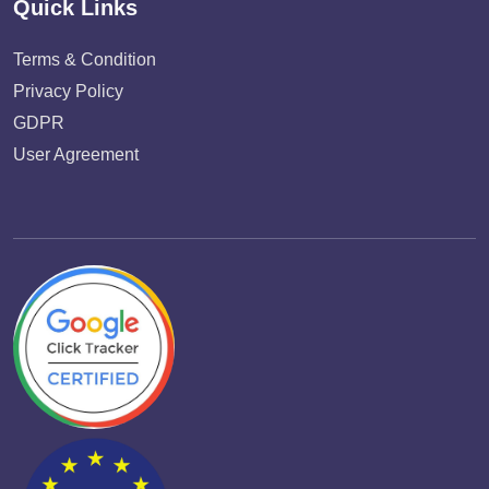
Quick Links
Terms & Condition
Privacy Policy
GDPR
User Agreement