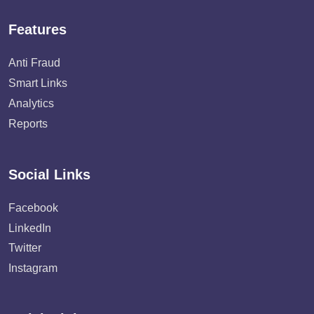
Features
Anti Fraud
Smart Links
Analytics
Reports
Social Links
Facebook
LinkedIn
Twitter
Instagram