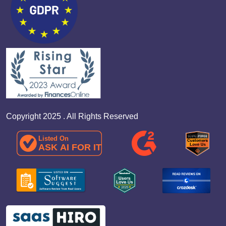
Copyright 2025 . All Rights Reserved