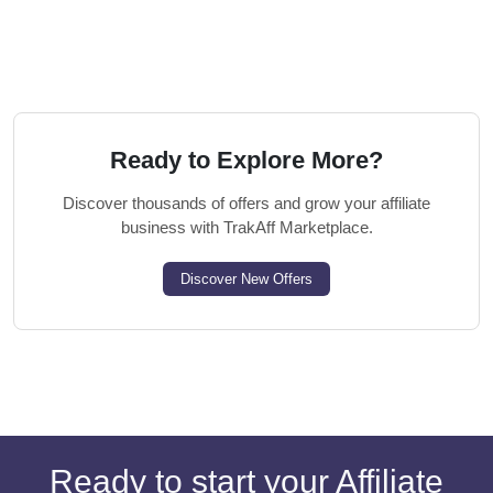
Ready to Explore More?
Discover thousands of offers and grow your affiliate
business with TrakAff Marketplace.
Discover New Offers
Ready to start your Affiliate