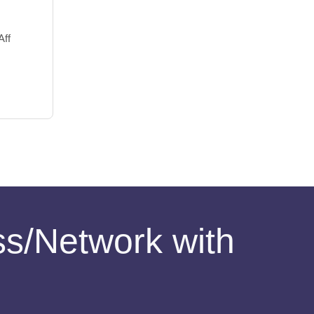
Aff
ess/Network with