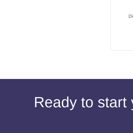
Di
Ready to start 