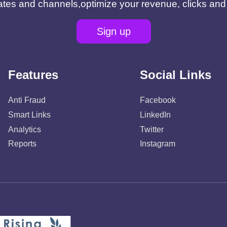
filiates and channels,optimize your revenue, clicks an
Sign up
Features
Social Links
Anti Fraud
Facebook
Smart Links
LinkedIn
Analytics
Twitter
Reports
Instagram