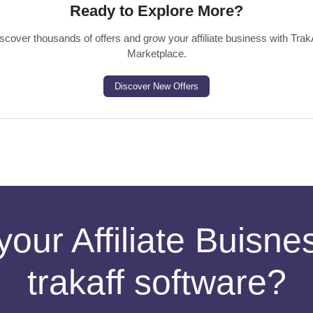
Ready to Explore More?
scover thousands of offers and grow your affiliate business with Trak
Marketplace.
Discover New Offers
your Affiliate Buisn
trakaff software?