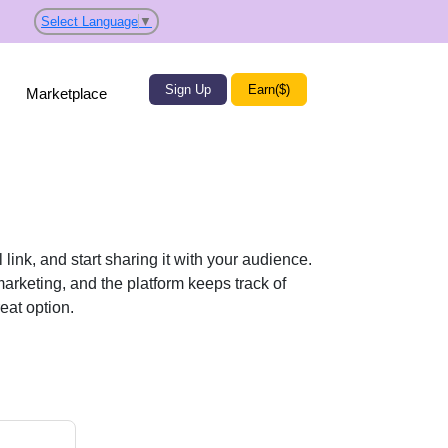
Select Language
▼
Sign Up
Earn($)
Marketplace
nk, and start sharing it with your audience.
arketing, and the platform keeps track of
eat option.