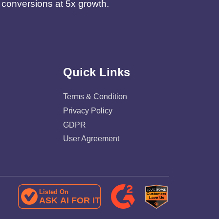
d conversions at 5x growth.
Quick Links
Terms & Condition
Privacy Policy
GDPR
User Agreement