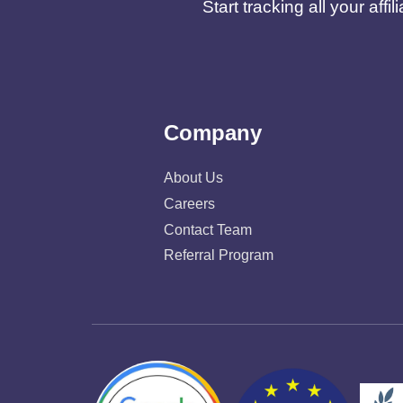
Start tracking all your af
Company
About Us
Careers
Contact Team
Referral Program