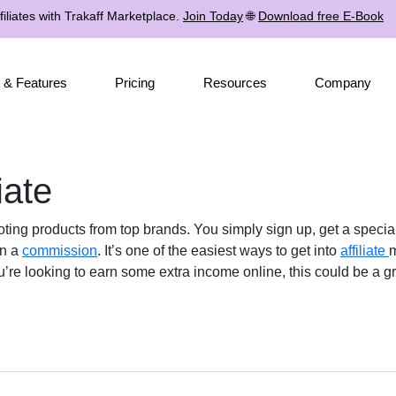
iliates with Trakaff Marketplace.
Join Today
🌐
Download free E-Book
 & Features
Pricing
Resources
Company
iate
 products from top brands. You simply sign up, get a special li
rn a
commission
. It’s one of the easiest ways to get into
affiliate
m
u’re looking to earn some extra income online, this could be a gr