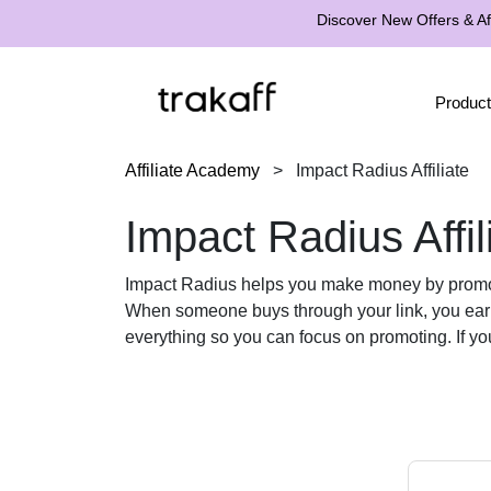
Discover New Offers & Aff
Product
Affiliate Academy
>
Impact Radius Affiliate
Impact Radius Affil
Impact Radius helps you make money by promoting
When someone buys through your link, you ea
everything so you can focus on promoting. If yo