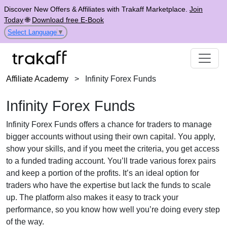
Discover New Offers & Affiliates with Trakaff Marketplace.
Join
Today
🌐
Download free E-Book
Select Language
▼
Affiliate Academy
>
Infinity Forex Funds
Infinity Forex Funds
Infinity Forex Funds offers a chance for traders to manage
bigger accounts without using their own capital. You apply,
show your skills, and if you meet the criteria, you get access
to a funded trading account. You’ll trade various forex pairs
and keep a portion of the profits. It’s an ideal option for
traders who have the expertise but lack the funds to scale
up. The platform also makes it easy to track your
performance, so you know how well you’re doing every step
of the way.