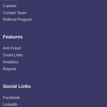
Careers
Contact Team
Referral Program
Features
Anti Fraud
Smart Links
Analytics
Reports
Social Links
Facebook
LinkedIn