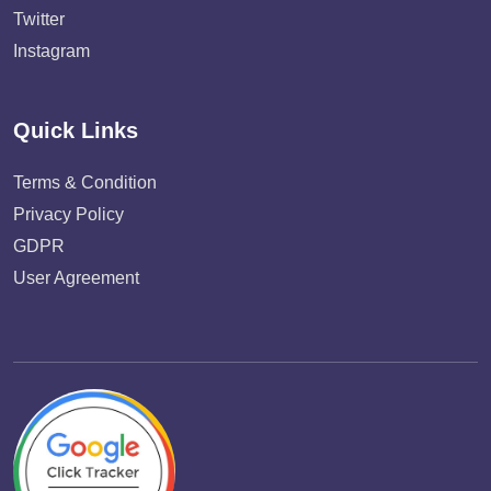
Twitter
Instagram
Quick Links
Terms & Condition
Privacy Policy
GDPR
User Agreement