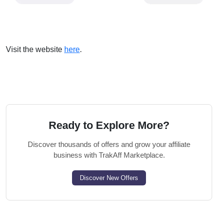
Visit the website
here
.
Ready to Explore More?
Discover thousands of offers and grow your affiliate
business with TrakAff Marketplace.
Discover New Offers