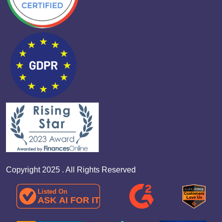
Copyright 2025 . All Rights Reserved