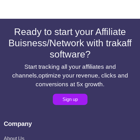
Ready to start your Affiliate
Buisness/Network with trakaff
software?
Start tracking all your affiliates and
channels,optimize your revenue, clicks and
conversions at 5x growth.
Sign up
Company
About Us