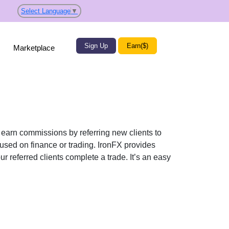
Select Language
▼
Sign Up
Earn($)
Marketplace
n earn commissions by referring new clients to
cused on finance or trading. IronFX provides
r referred clients complete a trade. It’s an easy