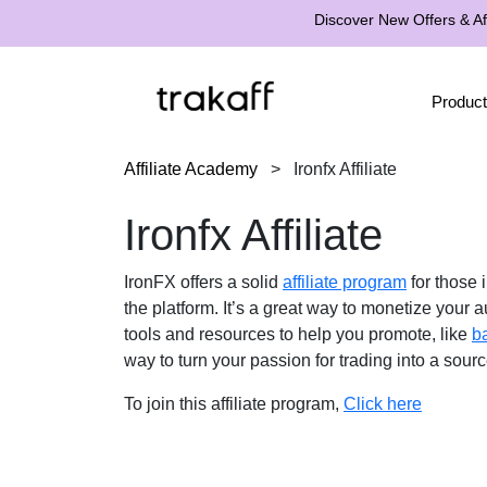
Discover New Offers & Aff
Product
Affiliate Academy
>
Ironfx Affiliate
Ironfx Affiliate
IronFX offers a solid
affiliate program
for those 
the platform. It’s a great way to monetize your
tools and resources to help you promote, like
b
way to turn your passion for trading into a sour
To join this affiliate program,
Click here