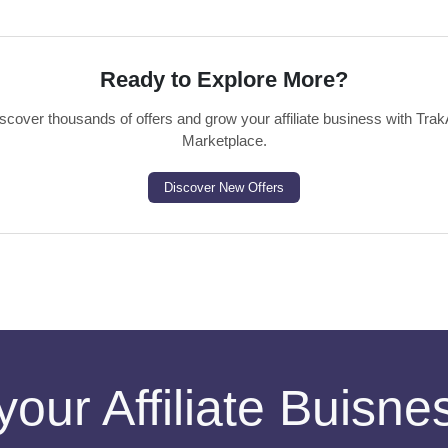
Ready to Explore More?
scover thousands of offers and grow your affiliate business with Trak
Marketplace.
Discover New Offers
your Affiliate Buisn