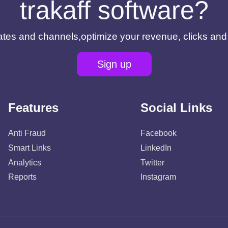
trakaff software?
filiates and channels,optimize your revenue, clicks an
Sign up
Features
Social Links
Anti Fraud
Facebook
Smart Links
LinkedIn
Analytics
Twitter
Reports
Instagram