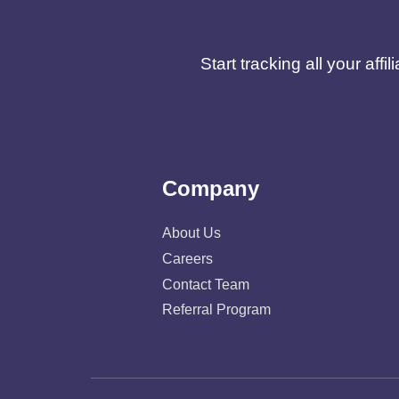
Start tracking all your af
Company
About Us
Careers
Contact Team
Referral Program