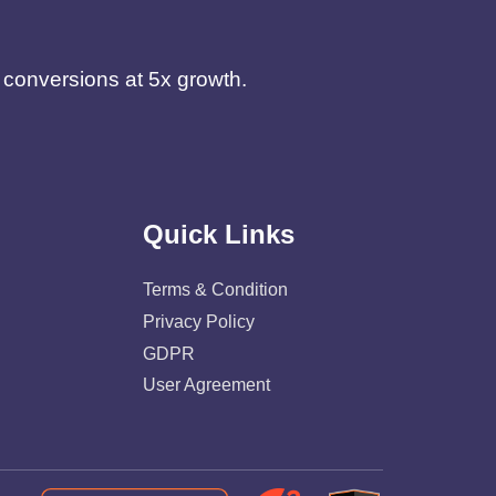
d conversions at 5x growth.
Quick Links
Terms & Condition
Privacy Policy
GDPR
User Agreement