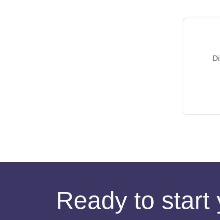
Di
Ready to start 