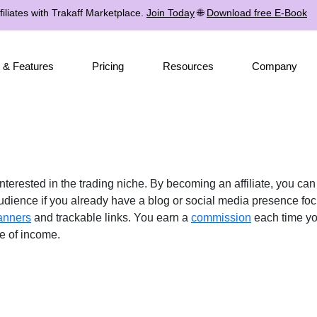
iliates with Trakaff Marketplace.
Join Today
🌐
Download free E-Book
 & Features
Pricing
Resources
Company
interested in the trading niche. By becoming an affiliate, you ca
 audience if you already have a blog or social media presence fo
anners
and trackable links. You earn a
commission
each time you
ce of income.