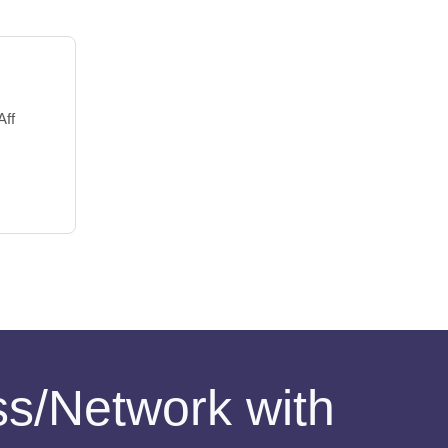
Aff
ess/Network with