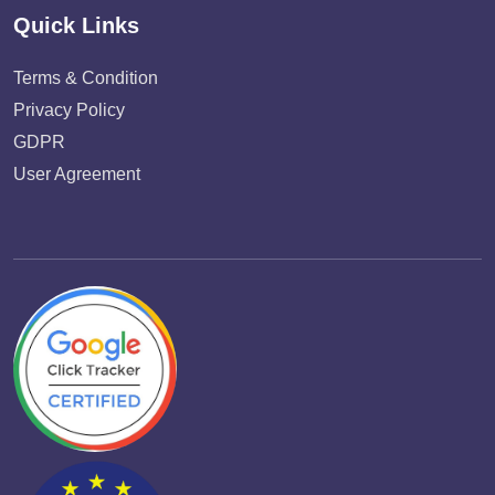
Quick Links
Terms & Condition
Privacy Policy
GDPR
User Agreement