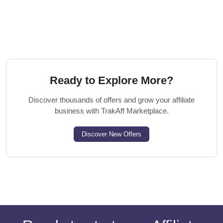
Ready to Explore More?
Discover thousands of offers and grow your affiliate
business with TrakAff Marketplace.
Discover New Offers