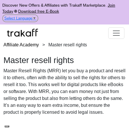
Discover New Offers & Affiliates with Trakaff Marketplace.
Join
Today
🌐
Download free E-Book
Select Language
▼
Affiliate Academy
>
Master resell rights
Master resell rights
Master Resell Rights (MRR) let you buy a product and resell
it to others, often with the ability to sell the rights for others to
resell it too. This works well for digital products like eBooks
or software. With MRR, you can earn money not just from
selling the product but also from letting others do the same.
It’s an easy way to earn extra income, but ensure the
product is properly licensed to avoid legal issues.