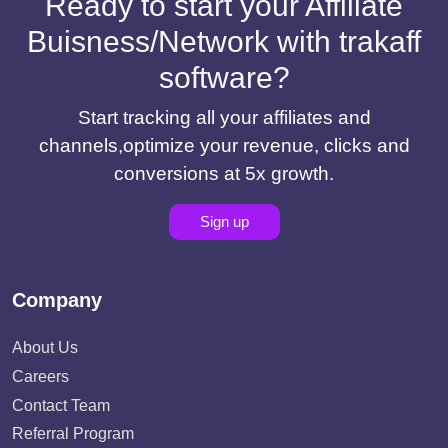
Ready to start your Affiliate
Buisness/Network with trakaff
software?
Start tracking all your affiliates and
channels,optimize your revenue, clicks and
conversions at 5x growth.
Sign up
Company
About Us
Careers
Contact Team
Referral Program