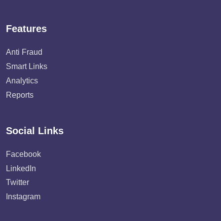
Features
Anti Fraud
Smart Links
Analytics
Reports
Social Links
Facebook
LinkedIn
Twitter
Instagram