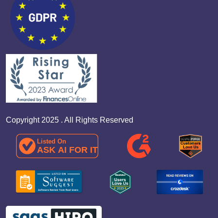
Copyright 2025 . All Rights Reserved