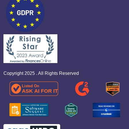
Copyright 2025 . All Rights Reserved