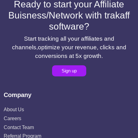
Ready to start your Affiliate
Buisness/Network with trakaff
software?
Start tracking all your affiliates and
channels,optimize your revenue, clicks and
conversions at 5x growth.
Sign up
Company
About Us
Careers
Contact Team
Referral Program