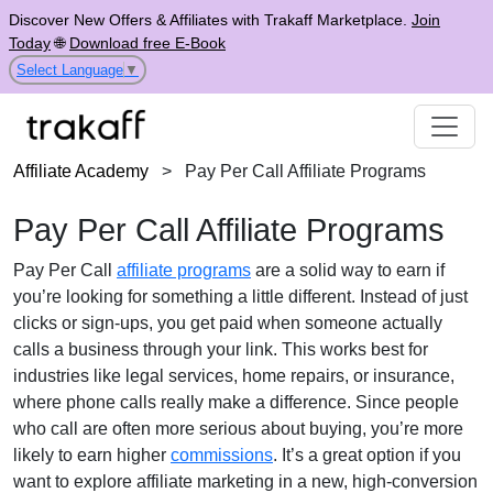
Discover New Offers & Affiliates with Trakaff Marketplace.
Join
Today
🌐
Download free E-Book
Select Language
▼
Affiliate Academy
>
Pay Per Call Affiliate Programs
Pay Per Call Affiliate Programs
Pay Per Call
affiliate programs
are a solid way to earn if
you’re looking for something a little different. Instead of just
clicks or sign-ups, you get paid when someone actually
calls a business through your link. This works best for
industries like legal services, home repairs, or insurance,
where phone calls really make a difference. Since people
who call are often more serious about buying, you’re more
likely to earn higher
commissions
. It’s a great option if you
want to explore affiliate marketing in a new, high-conversion