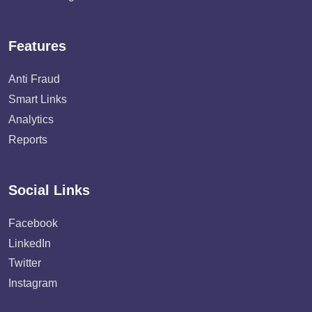
Features
Anti Fraud
Smart Links
Analytics
Reports
Social Links
Facebook
LinkedIn
Twitter
Instagram