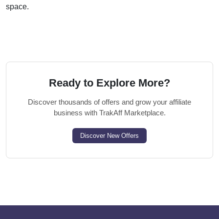
space.
Ready to Explore More?
Discover thousands of offers and grow your affiliate
business with TrakAff Marketplace.
Discover New Offers