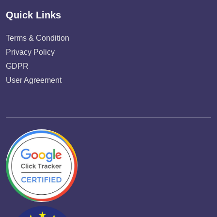
Quick Links
Terms & Condition
Privacy Policy
GDPR
User Agreement