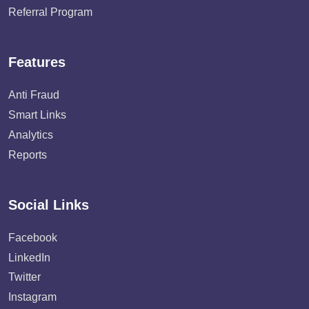
Referral Program
Features
Anti Fraud
Smart Links
Analytics
Reports
Social Links
Facebook
LinkedIn
Twitter
Instagram