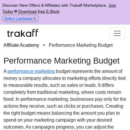
Discover New Offers & Affiliates with Trakaff Marketplace.
Join
Today
🌐
Download free E-Book
Select Language
▼
Affiliate Academy
>
Performance Marketing Budget
Performance Marketing Budget
A
performance marketing
budget represents the amount of
money a company allocates to marketing efforts directly tied
to measurable results, such as sales or leads. It differs
completely from traditional marketing, where costs remain
fixed. In performance marketing, businesses pay only for the
actions they receive, such as clicks or purchases. Creating
the right budget means balancing the amount you plan to
spend on your marketing campaign with your desired
outcomes. As campaigns progress, you can adjust the