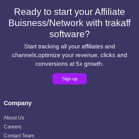
Ready to start your Affiliate
Buisness/Network with trakaff
software?
Start tracking all your affiliates and
channels,optimize your revenue, clicks and
conversions at 5x growth.
Sign up
Company
About Us
Careers
Contact Team