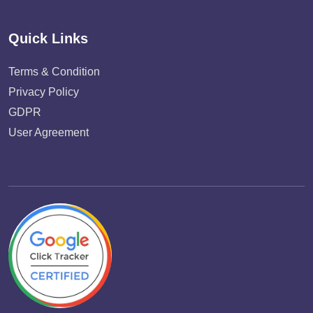
Quick Links
Terms & Condition
Privacy Policy
GDPR
User Agreement