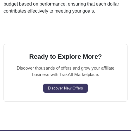
budget based on performance, ensuring that each dollar
contributes effectively to meeting your goals.
Ready to Explore More?
Discover thousands of offers and grow your affiliate
business with TrakAff Marketplace.
Discover New Offers