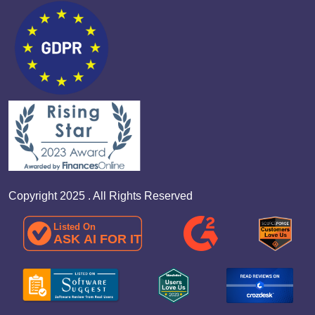
Copyright 2025 . All Rights Reserved