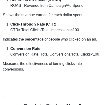
ROAS= Revenue from Campaign/Ad Spend
Shows the revenue earned for each dollar spent.
Click-Through Rate (CTR)
CTR= Total Clicks/Total Impressions×100
Indicates the percentage of people who clicked on an ad.
Conversion Rate
Conversion Rate=Total Conversions/Total Clicks×100
Measures the effectiveness of turning clicks into
conversions.