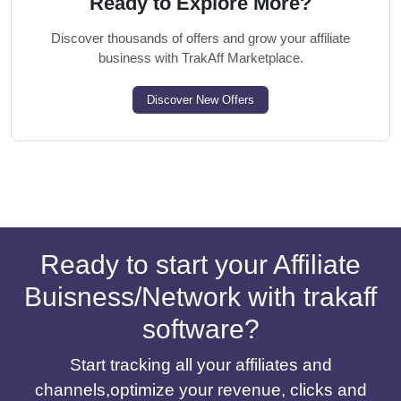
Ready to Explore More?
Discover thousands of offers and grow your affiliate
business with TrakAff Marketplace.
Discover New Offers
Ready to start your Affiliate
Buisness/Network with trakaff
software?
Start tracking all your affiliates and
channels,optimize your revenue, clicks and