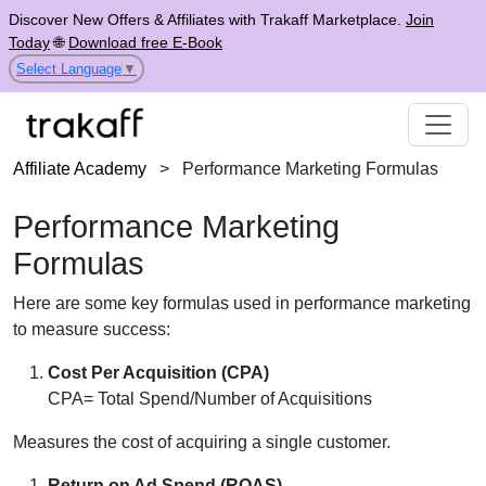
Discover New Offers & Affiliates with Trakaff Marketplace.
Join
Today
🌐
Download free E-Book
Select Language
▼
Affiliate Academy
>
Performance Marketing Formulas
Performance Marketing
Formulas
Here are some key formulas used in performance marketing
to measure success:
Cost Per Acquisition (CPA)
CPA= Total Spend/Number of Acquisitions
Measures the cost of acquiring a single customer.
Return on Ad Spend (ROAS)