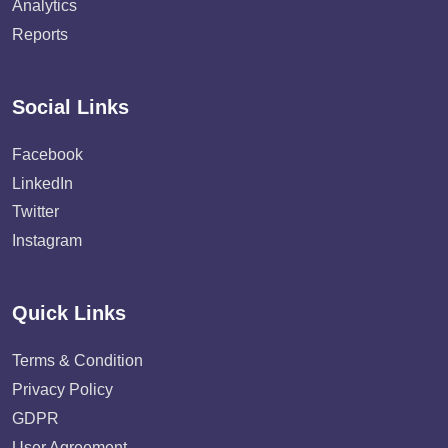
Analytics
Reports
Social Links
Facebook
LinkedIn
Twitter
Instagram
Quick Links
Terms & Condition
Privacy Policy
GDPR
User Agreement