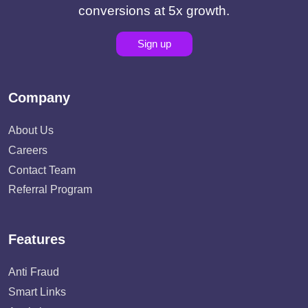
conversions at 5x growth.
Sign up
Company
About Us
Careers
Contact Team
Referral Program
Features
Anti Fraud
Smart Links