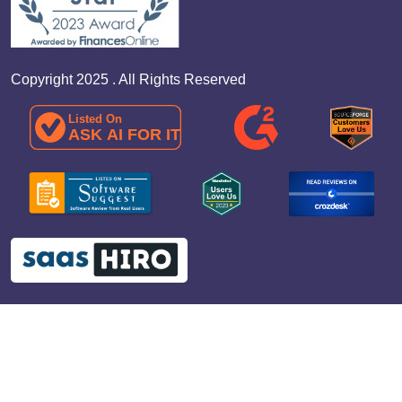
Copyright 2025 . All Rights Reserved