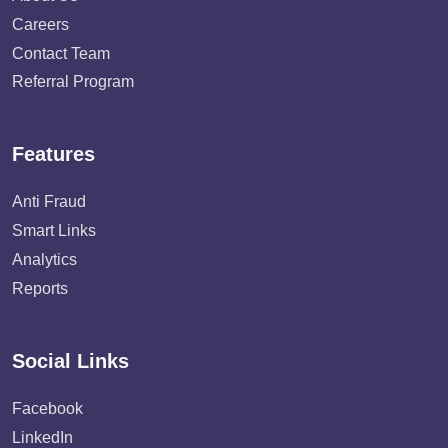
Careers
Contact Team
Referral Program
Features
Anti Fraud
Smart Links
Analytics
Reports
Social Links
Facebook
LinkedIn