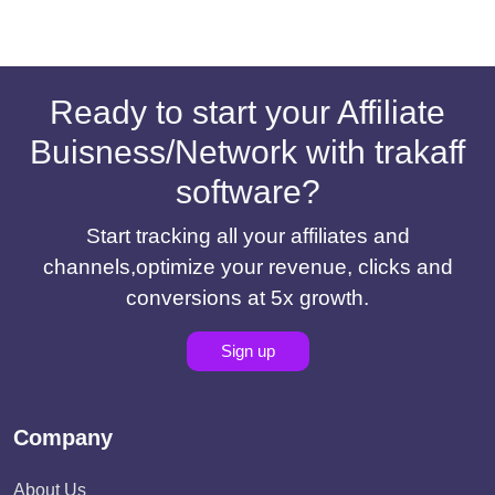
Ready to start your Affiliate
Buisness/Network with trakaff
software?
Start tracking all your affiliates and
channels,optimize your revenue, clicks and
conversions at 5x growth.
Sign up
Company
About Us