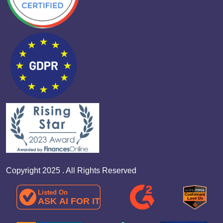
Copyright 2025 . All Rights Reserved