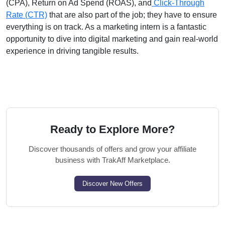
(CPA), Return on Ad Spend (ROAS), and
Click-Through
Rate (CTR)
that are also part of the job; they have to ensure
everything is on track. As a marketing intern is a fantastic
opportunity to dive into digital marketing and gain real-world
experience in driving tangible results.
Ready to Explore More?
Discover thousands of offers and grow your affiliate
business with TrakAff Marketplace.
Discover New Offers