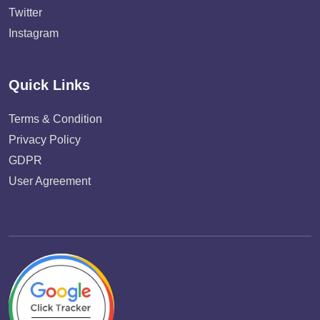
Twitter
Instagram
Quick Links
Terms & Condition
Privacy Policy
GDPR
User Agreement