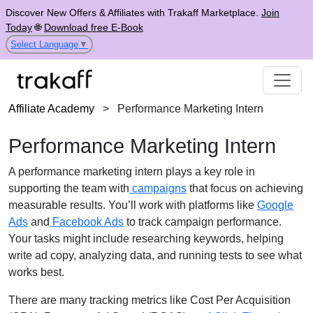
Discover New Offers & Affiliates with Trakaff Marketplace.
Join
Today
🌐
Download free E-Book
Select Language
▼
Affiliate Academy
>
Performance Marketing Intern
Performance Marketing Intern
A performance marketing intern plays a key role in
supporting the team with
campaigns
that focus on achieving
measurable results. You’ll work with platforms like
Google
Ads
and
Facebook Ads
to track campaign performance.
Your tasks might include researching keywords, helping
write ad copy, analyzing data, and running tests to see what
works best.
There are many tracking metrics like Cost Per Acquisition