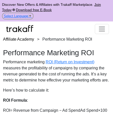
Discover New Offers & Affiliates with Trakaff Marketplace.
Join
Today
🌐
Download free E-Book
Select Language
▼
Affiliate Academy
>
Performance Marketing ROI
Performance Marketing ROI
Performance marketing
ROI (Return on Investment)
measures the profitability of campaigns by comparing the
revenue generated to the cost of running the ads. It’s a key
metric to determine how effective your marketing efforts are.
Here’s how to calculate it:
ROI Formula
:
ROI= Revenue from Campaign − Ad SpendAd Spend×100