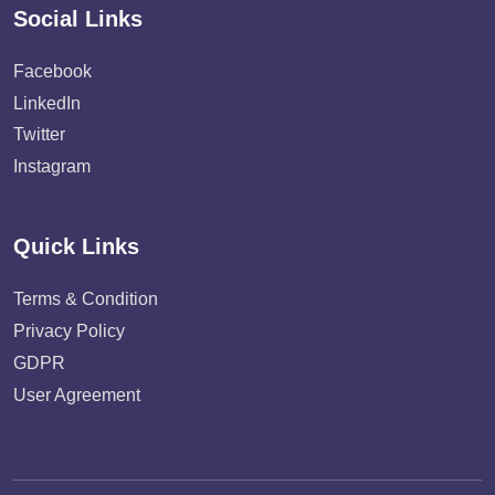
Social Links
Facebook
LinkedIn
Twitter
Instagram
Quick Links
Terms & Condition
Privacy Policy
GDPR
User Agreement