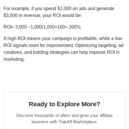
For example, if you spend $1,000 on ads and generate
$3,000 in revenue, your ROI would be:
ROI= 3,000 −1,000/1,000×100= 200%
A high ROI means your campaign is profitable, while a low
ROI signals room for improvement. Optimizing targeting, ad
creatives, and bidding strategies can help improve ROI in
marketing.
Ready to Explore More?
Discover thousands of offers and grow your affiliate
business with TrakAff Marketplace.