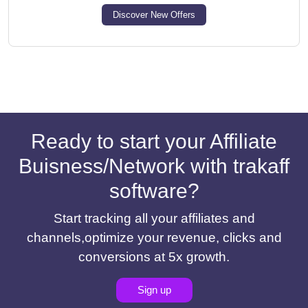
Discover New Offers
Ready to start your Affiliate
Buisness/Network with trakaff
software?
Start tracking all your affiliates and
channels,optimize your revenue, clicks and
conversions at 5x growth.
Sign up