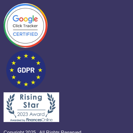
Copyright 2025 . All Rights Reserved