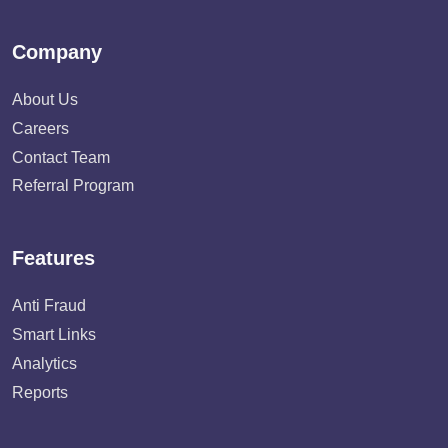
Company
About Us
Careers
Contact Team
Referral Program
Features
Anti Fraud
Smart Links
Analytics
Reports