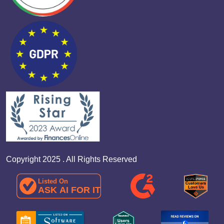
Copyright 2025 . All Rights Reserved