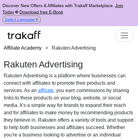
Discover New Offers & Affiliates with Trakaff Marketplace.
Join
Today
🌐
Download free E-Book
Select Language
▼
Affiliate Academy
>
Rakuten Advertising
Rakuten Advertising
Rakuten Advertising is a platform where businesses can
connect with affiliates to promote their products and
services. As an
affiliate
, you earn commissions by sharing
links to these products on your blog, website, or social
media. It’s a simple way for brands to expand their reach
and for affiliates to make money by recommending products
they believe in. Rakuten offers a variety of tools and support
to help both businesses and affiliates succeed. Whether
you’re a business looking to advertise or an individual