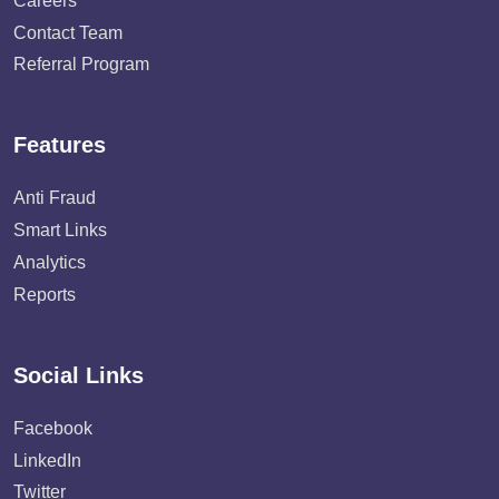
Careers
Contact Team
Referral Program
Features
Anti Fraud
Smart Links
Analytics
Reports
Social Links
Facebook
LinkedIn
Twitter