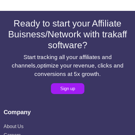
Ready to start your Affiliate
Buisness/Network with trakaff
software?
Start tracking all your affiliates and
channels,optimize your revenue, clicks and
conversions at 5x growth.
Sign up
Company
About Us