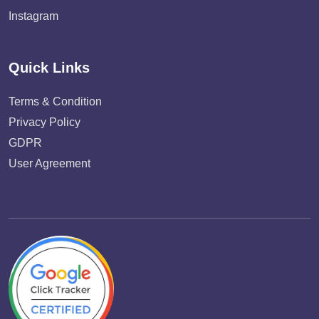
Instagram
Quick Links
Terms & Condition
Privacy Policy
GDPR
User Agreement