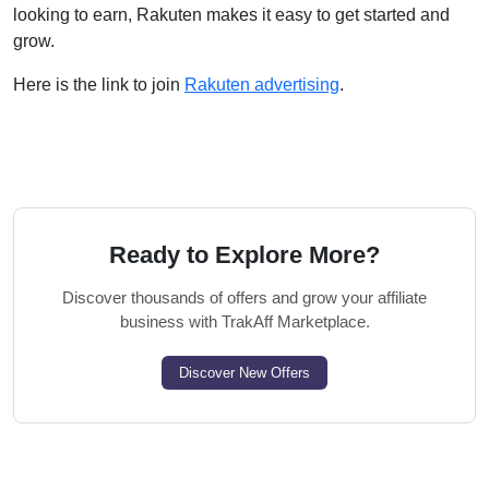
looking to earn, Rakuten makes it easy to get started and
grow.
Here is the link to join
Rakuten advertising
.
Ready to Explore More?
Discover thousands of offers and grow your affiliate
business with TrakAff Marketplace.
Discover New Offers