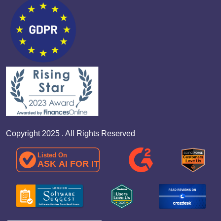
Copyright 2025 . All Rights Reserved