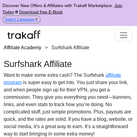
Discover New Offers & Affiliates with Trakaff Marketplace.
Join
Today
🌐
Download free E-Book
Select Language
▼
Affiliate Academy
>
Surfshark Affiliate
Surfshark Affiliate
Want to make some extra cash? The Surfshark
affiliate
program
is super easy to get into. You just share your link,
and when people sign up for their VPN, you get a
commission. They give you everything you need—banners,
links, and even stats to track how you’re doing. No
complicated stuff, just simple promotions. Plus, payouts are
quick, and the rates are solid. If you have a blog, website, or
social media, it’s a great way to earn. It’s a straightforward
way to start bringing in some extra money!