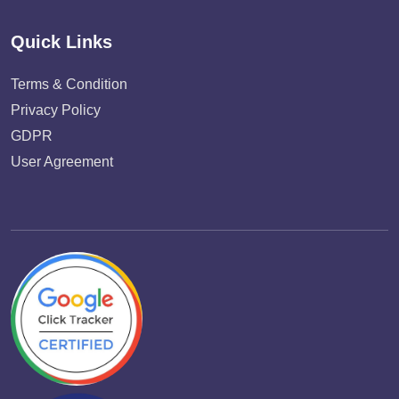
Quick Links
Terms & Condition
Privacy Policy
GDPR
User Agreement