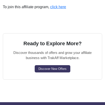
To join this affiliate program,
click here
Ready to Explore More?
Discover thousands of offers and grow your affiliate
business with TrakAff Marketplace.
Discover New Offers