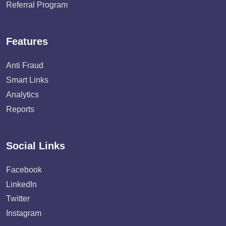
Referral Program
Features
Anti Fraud
Smart Links
Analytics
Reports
Social Links
Facebook
LinkedIn
Twitter
Instagram