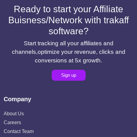
Ready to start your Affiliate
Buisness/Network with trakaff
software?
Start tracking all your affiliates and
channels,optimize your revenue, clicks and
conversions at 5x growth.
Sign up
Company
About Us
Careers
Contact Team