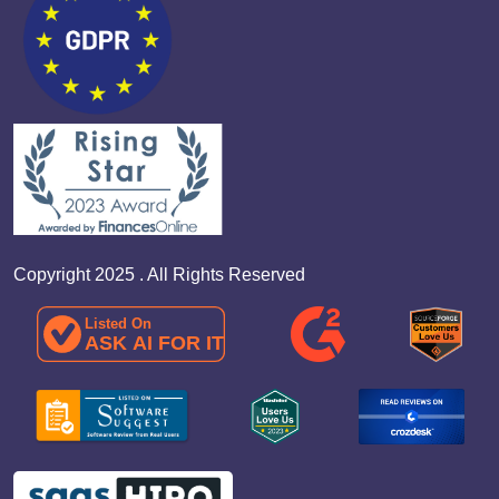
Copyright 2025 . All Rights Reserved