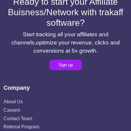
Ready to start your Affiliate
Buisness/Network with trakaff
software?
Start tracking all your affiliates and
channels,optimize your revenue, clicks and
conversions at 5x growth.
Sign up
Company
About Us
Careers
Contact Team
Referral Program