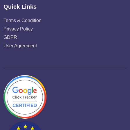
Quick Links
Terms & Condition
Privacy Policy
GDPR
User Agreement