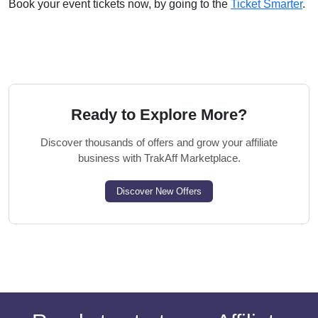
Book your event tickets now, by going to the
Ticket Smarter
.
Ready to Explore More?
Discover thousands of offers and grow your affiliate
business with TrakAff Marketplace.
Discover New Offers