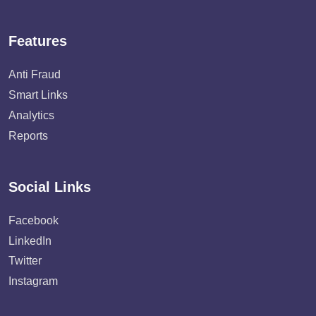
Features
Anti Fraud
Smart Links
Analytics
Reports
Social Links
Facebook
LinkedIn
Twitter
Instagram