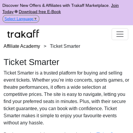
Discover New Offers & Affiliates with Trakaff Marketplace.
Join
Today
🌐
Download free E-Book
Select Language
▼
Affiliate Academy
>
Ticket Smarter
Ticket Smarter
Ticket Smarter is a trusted platform for buying and selling
event tickets. Whether you’re into concerts, sports games, or
theatre performances, it offers a wide selection at
competitive prices. The site is easy to navigate, letting you
find your preferred seats in minutes. Plus, with their secure
ticket guarantee, you can book with confidence. Ticket
Smarter makes it simple to enjoy your favourite events
without any hassle.