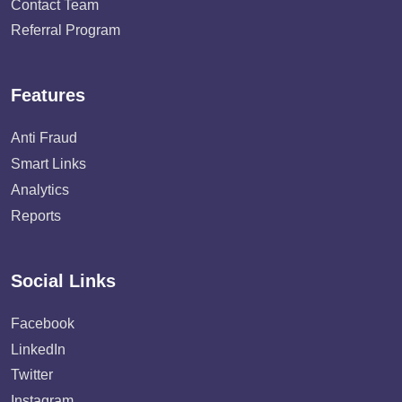
Contact Team
Referral Program
Features
Anti Fraud
Smart Links
Analytics
Reports
Social Links
Facebook
LinkedIn
Twitter
Instagram