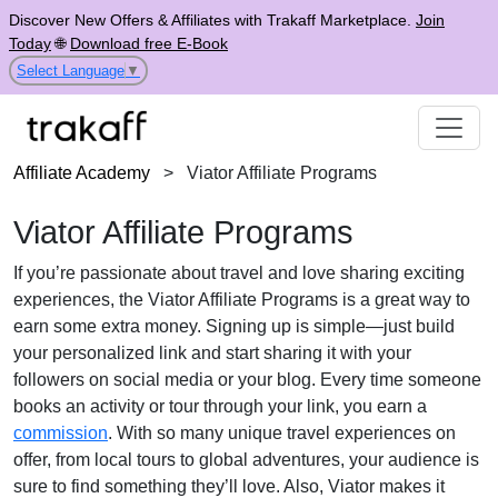
Discover New Offers & Affiliates with Trakaff Marketplace.
Join
Today
🌐
Download free E-Book
Select Language
▼
Affiliate Academy
>
Viator Affiliate Programs
Viator Affiliate Programs
If you’re passionate about travel and love sharing exciting
experiences, the Viator Affiliate Programs is a great way to
earn some extra money. Signing up is simple—just build
your personalized link and start sharing it with your
followers on social media or your blog. Every time someone
books an activity or tour through your link, you earn a
commission
. With so many unique travel experiences on
offer, from local tours to global adventures, your audience is
sure to find something they’ll love. Also, Viator makes it