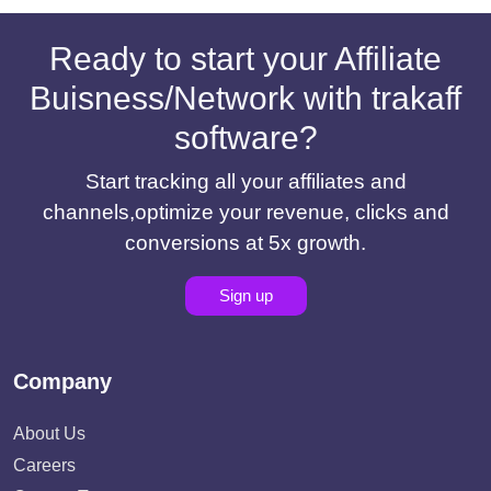
Ready to start your Affiliate
Buisness/Network with trakaff
software?
Start tracking all your affiliates and
channels,optimize your revenue, clicks and
conversions at 5x growth.
Sign up
Company
About Us
Careers