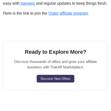
easy with
banners
and regular updates to keep things fresh.
Here is the link to join the
Viator affiliate program
.
Ready to Explore More?
Discover thousands of offers and grow your affiliate
business with TrakAff Marketplace.
Discover New Offers