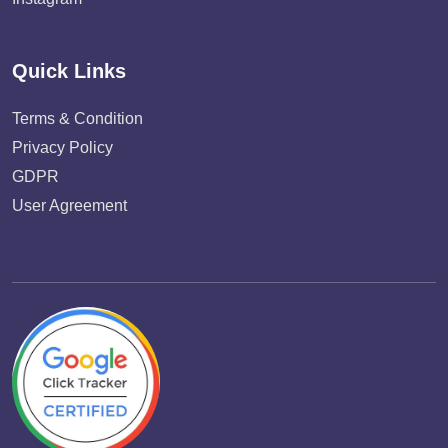
Quick Links
Terms & Condition
Privacy Policy
GDPR
User Agreement