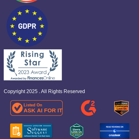
Copyright 2025 . All Rights Reserved