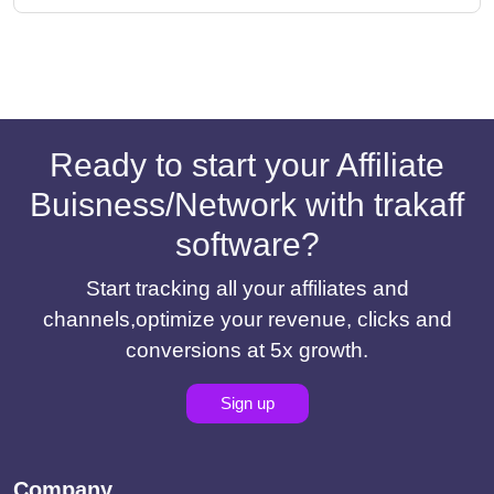
Ready to start your Affiliate
Buisness/Network with trakaff
software?
Start tracking all your affiliates and
channels,optimize your revenue, clicks and
conversions at 5x growth.
Sign up
Company