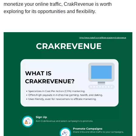
monetize your online traffic, CrakRevenue is worth
exploring for its opportunities and flexibility.